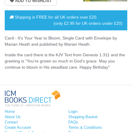
Shipping is
FREE
for all UK orders over
£20
.
(only £2.95 for UK orders under £20)
Card - It's Your Year to Bloom, Single Card with Envelope by
Marian Heath and published by Marian Heath.
Inside the card there is the KJV Text from Genesis 1:311 and the
greeting is "You're grown so much in God's grace. May you
continue to bloom in His steadfast care. Happy Birthday"
Home
Login
About Us
Shopping Basket
Contact
FAQs
Create Account
Terms & Conditions