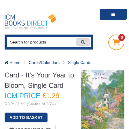
0
Home
Cards/Calendars
Single Cards
Card - It's Your Year to
Bloom, Single Card
ICM PRICE
£1
.29
RRP: £1.99 (Saving of 35%)