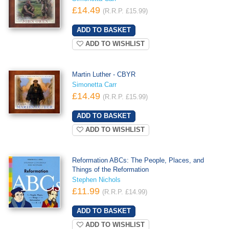
£14.49
(R.R.P. £15.99)
ADD TO WISHLIST
Martin Luther - CBYR
Simonetta Carr
£14.49
(R.R.P. £15.99)
ADD TO WISHLIST
Reformation ABCs: The People, Places, and
Things of the Reformation
Stephen Nichols
£11.99
(R.R.P. £14.99)
ADD TO WISHLIST