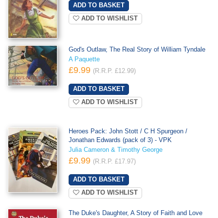
ADD TO WISHLIST
God's Outlaw, The Real Story of William Tyndale
A Paquette
£9.99
(R.R.P. £12.99)
ADD TO WISHLIST
Heroes Pack: John Stott / C H Spurgeon /
Jonathan Edwards (pack of 3) - VPK
Julia Cameron & Timothy George
£9.99
(R.R.P. £17.97)
ADD TO WISHLIST
The Duke's Daughter, A Story of Faith and Love