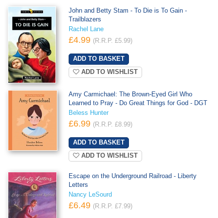
John and Betty Stam - To Die is To Gain -
Trailblazers
Rachel Lane
£4.99
(R.R.P. £5.99)
ADD TO WISHLIST
Amy Carmichael: The Brown-Eyed Girl Who
Learned to Pray - Do Great Things for God - DGT
Beless Hunter
£6.99
(R.R.P. £8.99)
ADD TO WISHLIST
Escape on the Underground Railroad - Liberty
Letters
Nancy LeSourd
£6.49
(R.R.P. £7.99)