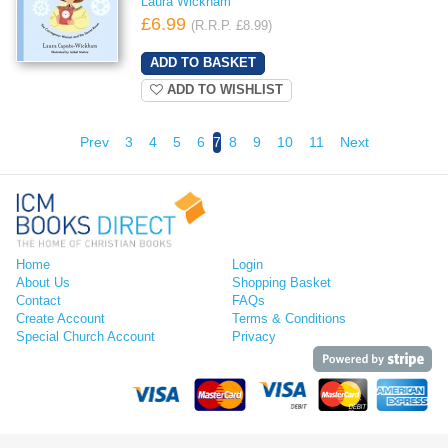
Laura Wickham
£6.99
(R.R.P. £8.99)
ADD TO WISHLIST
Prev
3
4
5
6
7
8
9
10
11
Next
Home
Login
About Us
Shopping Basket
Contact
FAQs
Create Account
Terms & Conditions
Special Church Account
Privacy