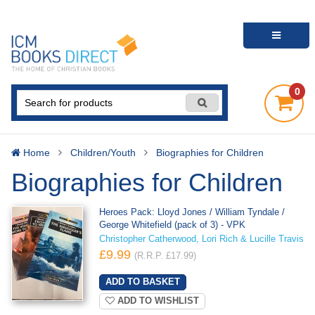
0
Home
Children/Youth
Biographies for Children
Biographies for Children
Heroes Pack: Lloyd Jones / William Tyndale /
George Whitefield (pack of 3) - VPK
Christopher Catherwood, Lori Rich & Lucille Travis
£9.99
(R.R.P. £17.99)
ADD TO WISHLIST