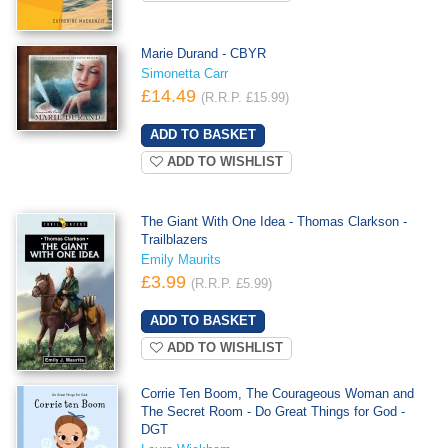
Marie Durand - CBYR
Simonetta Carr
£14.49
(R.R.P. £15.99)
ADD TO WISHLIST
The Giant With One Idea - Thomas Clarkson -
Trailblazers
Emily Maurits
£3.99
(R.R.P. £5.99)
ADD TO WISHLIST
Corrie Ten Boom, The Courageous Woman and
The Secret Room - Do Great Things for God -
DGT