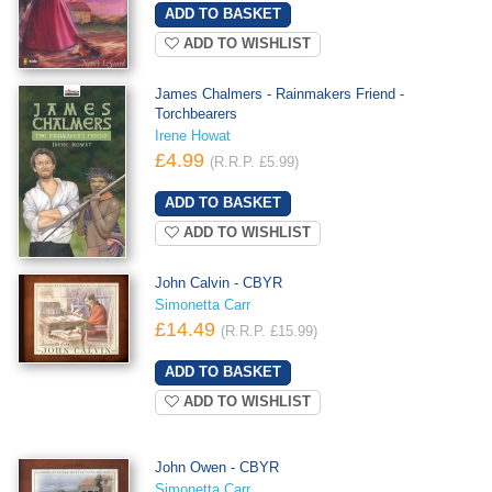
ADD TO WISHLIST
James Chalmers - Rainmakers Friend -
Torchbearers
Irene Howat
£4.99
(R.R.P. £5.99)
ADD TO WISHLIST
John Calvin - CBYR
Simonetta Carr
£14.49
(R.R.P. £15.99)
ADD TO WISHLIST
John Owen - CBYR
Simonetta Carr