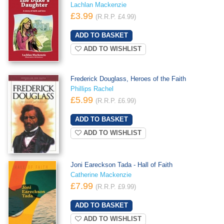
Lachlan Mackenzie
£3.99
(R.R.P. £4.99)
ADD TO WISHLIST
Frederick Douglass, Heroes of the Faith
Phillips Rachel
£5.99
(R.R.P. £6.99)
ADD TO WISHLIST
Joni Eareckson Tada - Hall of Faith
Catherine Mackenzie
£7.99
(R.R.P. £9.99)
ADD TO WISHLIST