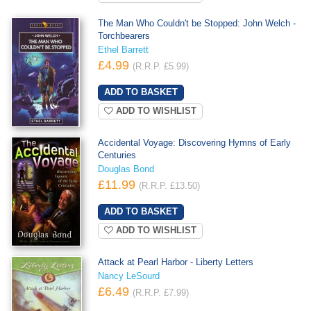
The Man Who Couldn't be Stopped: John Welch -
Torchbearers
Ethel Barrett
£4.99
(R.R.P. £5.99)
ADD TO WISHLIST
Accidental Voyage: Discovering Hymns of Early
Centuries
Douglas Bond
£11.99
(R.R.P. £13.50)
ADD TO WISHLIST
Attack at Pearl Harbor - Liberty Letters
Nancy LeSourd
£6.49
(R.R.P. £7.99)