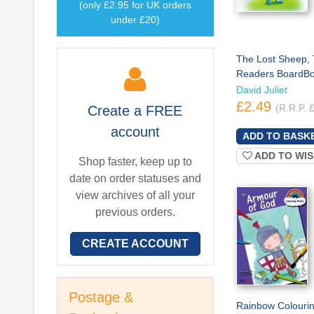
(only £2.95 for UK orders
under £20)
The Lost Sheep, 
Readers BoardB
David Juliet
£2.49
(R.R.P. 
Create a
FREE
account
ADD TO WIS
Shop faster, keep up to
date on order statuses and
view archives of all your
previous orders.
CREATE ACCOUNT
Postage &
Rainbow Colourin