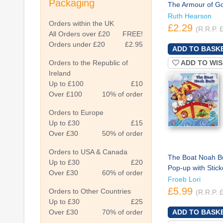
Packaging
The Armour of G
Ruth Hearson
Orders within the UK
£2.29
(R.R.P. 
All Orders over £20
FREE!
Orders under £20
£2.95
ADD TO WIS
Orders to the Republic of
Ireland
Up to £100
£10
Over £100
10% of order
Orders to Europe
Up to £30
£15
Over £30
50% of order
Orders to USA & Canada
The Boat Noah Bui
Up to £30
£20
Pop-up with Stick
Over £30
60% of order
Froeb Lori
£5.99
Orders to Other Countries
(R.R.P. 
Up to £30
£25
Over £30
70% of order