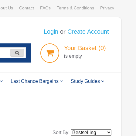
out Us
Contact
FAQs
Terms & Conditions
Privacy
Login
or
Create Account
Your
Basket
(0)
is empty
Last Chance Bargains
Study Guides
Sort By: