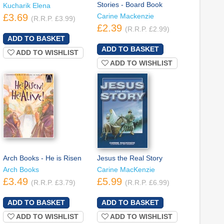
Stories - Board Book
Kucharik Elena
£3.69
Carine Mackenzie
(R.R.P. £3.99)
£2.39
(R.R.P. £2.99)
ADD TO WISHLIST
ADD TO WISHLIST
Arch Books - He is Risen
Jesus the Real Story
Arch Books
Carine MacKenzie
£3.49
£5.99
(R.R.P. £3.79)
(R.R.P. £6.99)
ADD TO WISHLIST
ADD TO WISHLIST