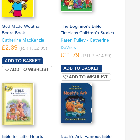
God Made Weather -
The Beginner's Bible -
Board Book
Timeless Children's Stories
Catherine MacKenzie
Karen Pulley - Catherine
£2.39
DeVries
(R.R.P. £2.99)
£11.79
(R.R.P. £14.99)
ADD TO WISHLIST
ADD TO WISHLIST
Bible for Little Hearts
Noah's Ark: Famous Bible