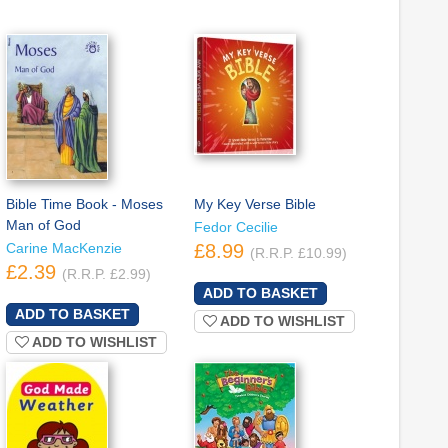
Bible Time Book - Moses
My Key Verse Bible
Man of God
Fedor Cecilie
Carine MacKenzie
£8.99
(R.R.P. £10.99)
£2.39
(R.R.P. £2.99)
ADD TO WISHLIST
ADD TO WISHLIST