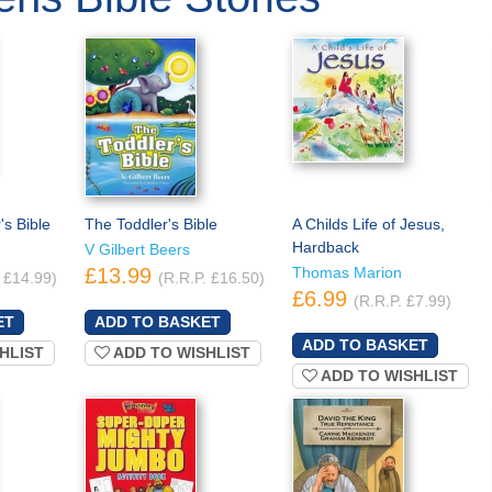
s Bible
The Toddler's Bible
A Childs Life of Jesus,
Hardback
V Gilbert Beers
£13.99
Thomas Marion
 £14.99)
(R.R.P. £16.50)
£6.99
(R.R.P. £7.99)
HLIST
ADD TO WISHLIST
ADD TO WISHLIST