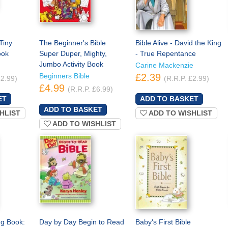
Tiny
The Beginner's Bible
Bible Alive - David the King
ook
Super Duper, Mighty,
- True Repentance
Jumbo Activity Book
Carine Mackenzie
Beginners Bible
£2.39
£2.99)
(R.R.P. £2.99)
£4.99
(R.R.P. £6.99)
HLIST
ADD TO WISHLIST
ADD TO WISHLIST
g Book:
Day by Day Begin to Read
Baby's First Bible