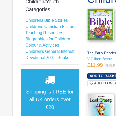
Children/Youth
Categories
Childrens Bible Stories
Childrens Christian Fiction
Teaching Resources
Biographies for Children
Colour & Activities
Children's General Interest
The Early Reader'
Devotional & Gift Books
V Gilbert Beers
£11.99
(R.R.P.
ADD TO WIS
Shipping is
FREE
for
all UK orders over
£20