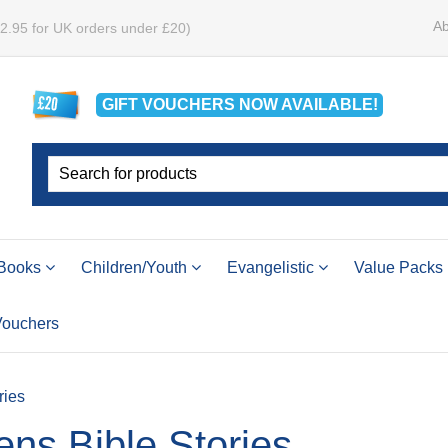
Ab
£2.95 for UK orders under £20)
GIFT VOUCHERS
NOW
AVAILABLE!
Books
Children/Youth
Evangelistic
Value Packs
 Vouchers
ries
ens Bible Stories