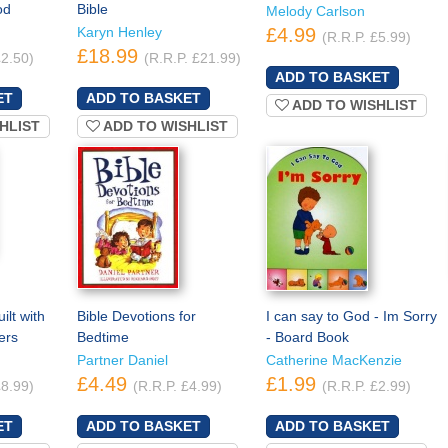
od
Bible
Melody Carlson
Karyn Henley
£4.99
(R.R.P. £5.99)
£18.99
£2.50)
(R.R.P. £21.99)
ADD TO WISHLIST
HLIST
ADD TO WISHLIST
lt with
Bible Devotions for
I can say to God - Im Sorry
ers
Bedtime
- Board Book
Partner Daniel
Catherine MacKenzie
£4.49
£1.99
£8.99)
(R.R.P. £4.99)
(R.R.P. £2.99)