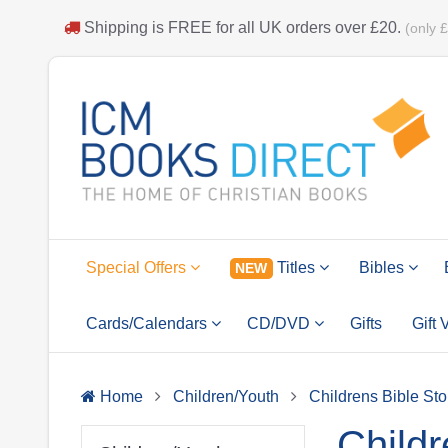
Shipping is
FREE
for all UK orders over
£20
.
(only 
Special Offers
Titles
Bibles
NEW
Cards/Calendars
CD/DVD
Gifts
Gift
Home
Children/Youth
Childrens Bible Sto
Childr