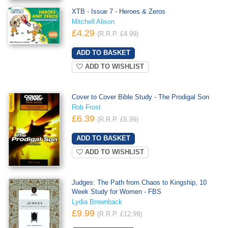
XTB - Issue 7 - Heroes & Zeros
Mitchell Alison
£4.29
(R.R.P. £4.99)
ADD TO WISHLIST
Cover to Cover Bible Study - The Prodigal Son
Rob Frost
£6.39
(R.R.P. £6.99)
ADD TO WISHLIST
Judges: The Path from Chaos to Kingship, 10
Week Study for Women - FBS
Lydia Brownback
£9.99
(R.R.P. £12.99)