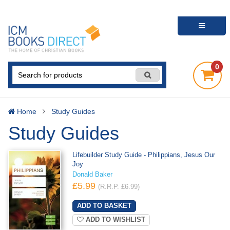
0
Home
Study Guides
Study Guides
Lifebuilder Study Guide - Philippians, Jesus Our
Joy
Donald Baker
£5.99
(R.R.P. £6.99)
ADD TO WISHLIST