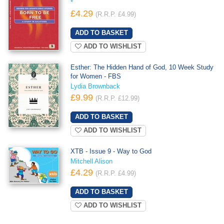
*
£4.29
(R.R.P. £4.99)
ADD TO WISHLIST
Esther: The Hidden Hand of God, 10 Week Study
for Women - FBS
Lydia Brownback
£9.99
(R.R.P. £12.99)
ADD TO WISHLIST
XTB - Issue 9 - Way to God
Mitchell Alison
£4.29
(R.R.P. £4.99)
ADD TO WISHLIST