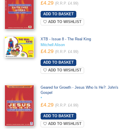
£4.29
(R.R.P. £4.99)
ADD TO WISHLIST
XTB - Issue 8 - The Real King
Mitchell Alison
£4.29
(R.R.P. £4.99)
ADD TO WISHLIST
Geared for Growth - Jesus Who Is He?: John's
Gospel
*
£4.29
(R.R.P. £4.99)
ADD TO WISHLIST