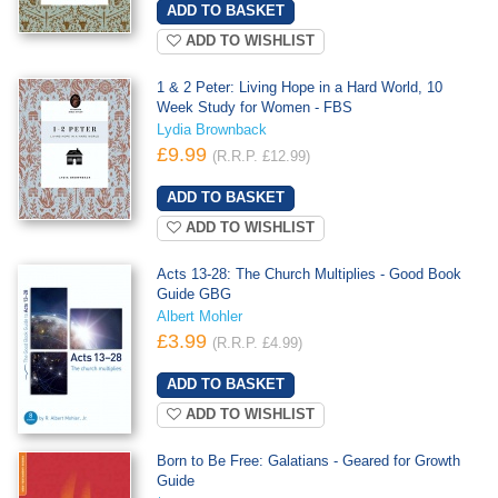
ADD TO WISHLIST
1 & 2 Peter: Living Hope in a Hard World, 10
Week Study for Women - FBS
Lydia Brownback
£9.99
(R.R.P. £12.99)
ADD TO WISHLIST
Acts 13-28: The Church Multiplies - Good Book
Guide GBG
Albert Mohler
£3.99
(R.R.P. £4.99)
ADD TO WISHLIST
Born to Be Free: Galatians - Geared for Growth
Guide