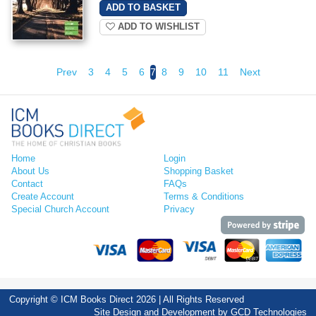
ADD TO WISHLIST
Prev
3
4
5
6
7
8
9
10
11
Next
Home
Login
About Us
Shopping Basket
Contact
FAQs
Create Account
Terms & Conditions
Special Church Account
Privacy
Copyright © ICM Books Direct 2026 | All Rights Reserved
Site Design and Development by
GCD Technologies