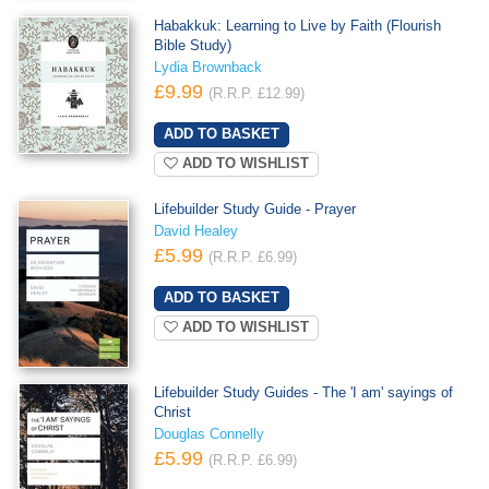
Habakkuk: Learning to Live by Faith (Flourish
Bible Study)
Lydia Brownback
£9.99
(R.R.P. £12.99)
ADD TO WISHLIST
Lifebuilder Study Guide - Prayer
David Healey
£5.99
(R.R.P. £6.99)
ADD TO WISHLIST
Lifebuilder Study Guides - The 'I am' sayings of
Christ
Douglas Connelly
£5.99
(R.R.P. £6.99)