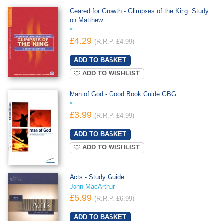
Geared for Growth - Glimpses of the King: Study
on Matthew
*
£4.29
(R.R.P. £4.99)
ADD TO WISHLIST
Man of God - Good Book Guide GBG
*
£3.99
(R.R.P. £4.99)
ADD TO WISHLIST
Acts - Study Guide
John MacArthur
£5.99
(R.R.P. £6.99)