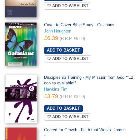
ADD TO WISHLIST
Cover to Cover Bible Study - Galatians
John Houghton
£6.39
(R.R.P. £6.99)
ADD TO WISHLIST
Discipleship Training - My Mission from God **12
copies available**
Hawkins Tim
£3.79
(R.R.P. £3.99)
ADD TO WISHLIST
Geared for Growth - Faith that Works: James
*