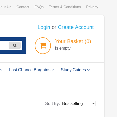
out Us
Contact
FAQs
Terms & Conditions
Privacy
Login
or
Create Account
Your
Basket
(0)
is empty
Last Chance Bargains
Study Guides
Sort By: