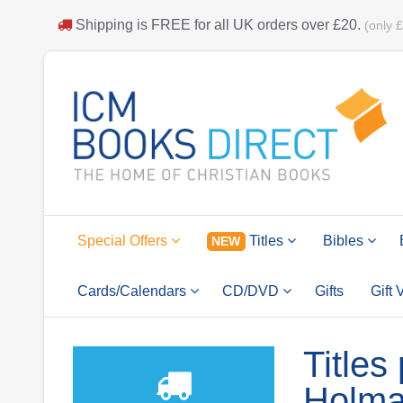
Shipping is
FREE
for all UK orders over
£20
.
(only 
Special Offers
Titles
Bibles
NEW
Cards/Calendars
CD/DVD
Gifts
Gift
Titles
Holm