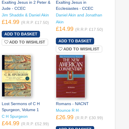
Exalting Jesus in 2 Peter &
Exalting Jesus in
Jude - CCEC
Ecclesiastes - CCEC
Jim Shaddix & Daniel Akin
Daniel Akin and Jonathan
£14.99
Akin
(R.R.P. £17.50)
£14.99
(R.R.P. £17.50)
ADD TO WISHLIST
ADD TO WISHLIST
Lost Sermons of C H
Romans - NACNT
Spurgeon, Volume 1
Mounce R H
C H Spurgeon
£26.99
(R.R.P. £30.99)
£44.99
(R.R.P. £52.99)