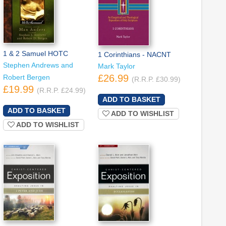
1 & 2 Samuel HOTC
1 Corinthians - NACNT
Stephen Andrews and
Mark Taylor
£26.99
Robert Bergen
(R.R.P. £30.99)
£19.99
(R.R.P. £24.99)
ADD TO WISHLIST
ADD TO WISHLIST