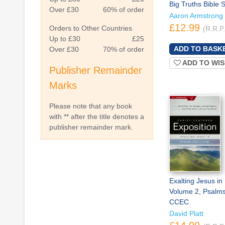
Big Truths Bible 
Over £30
60% of order
Aaron Armstrong
£12.99
Orders to Other Countries
(R.R.P
Up to £30
£25
Over £30
70% of order
ADD TO WIS
Publisher Remainder
Marks
Please note that any book
with ** after the title denotes a
publisher remainder mark.
Exalting Jesus in
Volume 2, Psalms
CCEC
David Platt