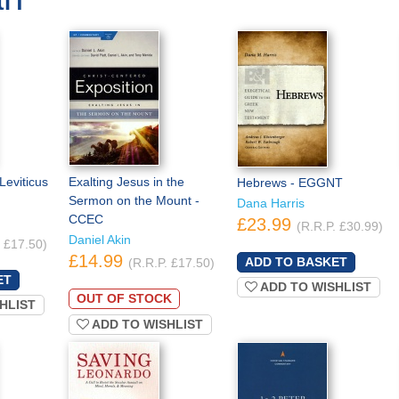
Leviticus
Exalting Jesus in the
Hebrews - EGGNT
Sermon on the Mount -
Dana Harris
CCEC
£23.99
(R.R.P. £30.99)
Daniel Akin
. £17.50)
£14.99
(R.R.P. £17.50)
ADD TO WISHLIST
OUT OF STOCK
HLIST
ADD TO WISHLIST