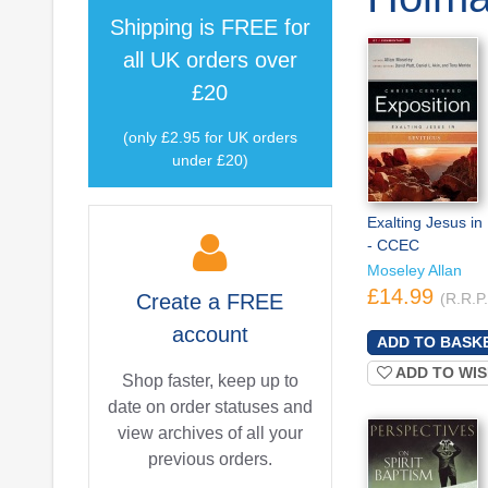
Shipping is
FREE
for
all UK orders over
£20
(only £2.95 for UK orders
under £20)
Exalting Jesus in 
- CCEC
Moseley Allan
£14.99
Create a
FREE
(R.R.P
account
ADD TO WIS
Shop faster, keep up to
date on order statuses and
view archives of all your
previous orders.