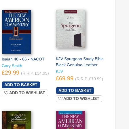
KJV Spurgeon Study Bible
Isaiah 40 - 66 - NACOT
Black Genuine Leather
Gary Smith
KJV
£29.99
(R.R.P. £34.99)
£69.99
(R.R.P. £79.99)
ADD TO WISHLIST
ADD TO WISHLIST