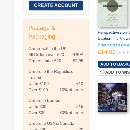
CREATE ACCOUNT
Postage &
Perspectives on S
Packaging
Baptism - 5 View
Brand Chad Owe
Orders within the UK
£14.99
(R.R.P
All Orders over £20
FREE!
Orders under £20
£2.95
Orders to the Republic of
ADD TO WIS
Ireland
Up to £100
£10
Over £100
10% of order
Orders to Europe
Up to £30
£15
Over £30
50% of order
Orders to USA & Canada
Up to £30
£20