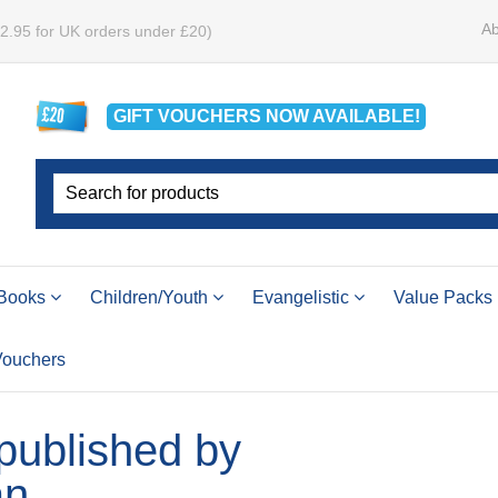
Ab
£2.95 for UK orders under £20)
GIFT VOUCHERS
NOW
AVAILABLE!
Books
Children/Youth
Evangelistic
Value Packs
 Vouchers
 published by
an