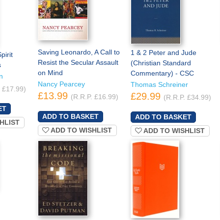
Saving Leonardo, A Call to
1 & 2 Peter and Jude
pirit
Resist the Secular Assault
(Christian Standard
s
on Mind
Commentary) - CSC
n
Nancy Pearcey
Thomas Schreiner
. £17.99)
£13.99
£29.99
(R.R.P. £16.99)
(R.R.P. £34.99)
HLIST
ADD TO WISHLIST
ADD TO WISHLIST