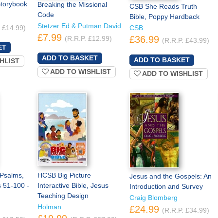
Storybook
Breaking the Missional
CSB She Reads Truth
Code
Bible, Poppy Hardback
Stetzer Ed & Putman David
. £14.99)
CSB
£7.99
£36.99
(R.R.P. £12.99)
(R.R.P. £43.99)
HLIST
ADD TO WISHLIST
ADD TO WISHLIST
 Psalms,
HCSB Big Picture
Jesus and the Gospels: An
 51-100 -
Interactive Bible, Jesus
Introduction and Survey
Teaching Design
Craig Blomberg
Holman
£24.99
(R.R.P. £34.99)