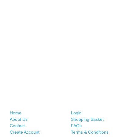
Home
Login
About Us
Shopping Basket
Contact
FAQs
Create Account
Terms & Conditions