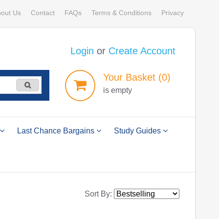
out Us
Contact
FAQs
Terms & Conditions
Privacy
Login
or
Create Account
Your
Basket
(0)
is empty
Last Chance Bargains
Study Guides
Sort By: