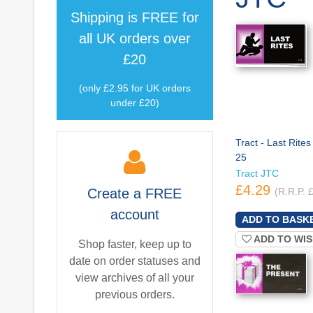
Shipping is
FREE
for
all UK orders over
£20
(only £2.95 for UK orders
under £20)
Tract - Last Rites
25
Tract JTC
£4.29
Create a
FREE
(R.R.P. 
account
ADD TO WIS
Shop faster, keep up to
date on order statuses and
view archives of all your
previous orders.