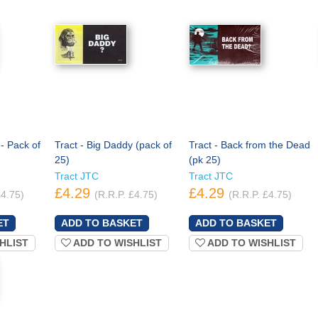
 - Pack of
Tract - Big Daddy (pack of
Tract - Back from the Dead
25)
(pk 25)
Tract JTC
Tract JTC
£4.29
£4.29
£4.75)
(R.R.P. £4.75)
(R.R.P. £4.75)
HLIST
ADD TO WISHLIST
ADD TO WISHLIST