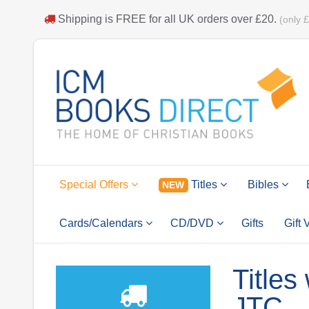
Shipping is
FREE
for all UK orders over
£20
.
(only 
Special Offers
Titles
Bibles
NEW
Cards/Calendars
CD/DVD
Gifts
Gift
Titles
JTC