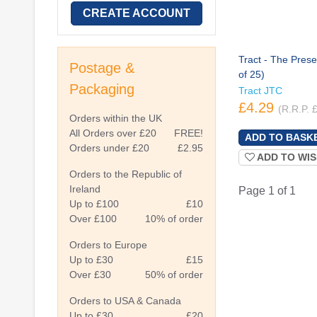
CREATE ACCOUNT
Tract - The Prese
Postage &
of 25)
Packaging
Tract JTC
£4.29
(R.R.P. 
Orders within the UK
All Orders over £20
FREE!
Orders under £20
£2.95
ADD TO WIS
Orders to the Republic of
Ireland
Page 1 of 1
Up to £100
£10
Over £100
10% of order
Orders to Europe
Up to £30
£15
Over £30
50% of order
Orders to USA & Canada
Up to £30
£20