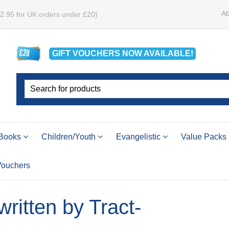
Ab
£2.95 for UK orders under £20)
GIFT VOUCHERS
NOW
AVAILABLE!
Books
Children/Youth
Evangelistic
Value Packs
 Vouchers
 written by Tract-