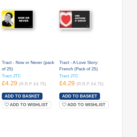
Tract - Now or Never (pack
Tract - A Love Story:
of 25)
French (Pack of 25)
Tract JTC
Tract JTC
£4.29
£4.29
(R.R.P. £4.75)
(R.R.P. £4.75)
ADD TO WISHLIST
ADD TO WISHLIST