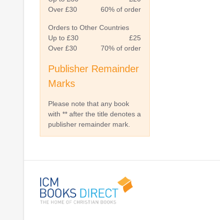
Over £30
60% of order
Orders to Other Countries
Up to £30
£25
Over £30
70% of order
Publisher Remainder
Marks
Please note that any book
with ** after the title denotes a
publisher remainder mark.