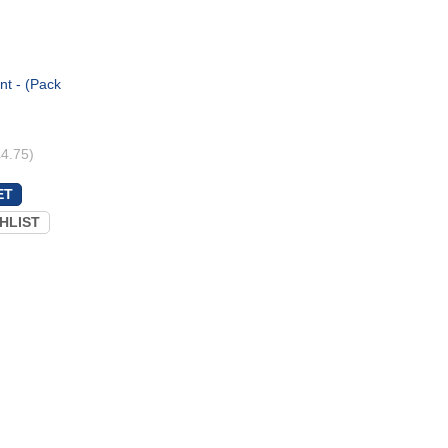
nt - (Pack
£4.75)
HLIST