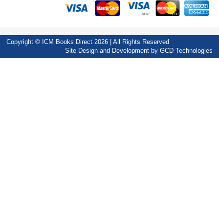
Copyright © ICM Books Direct 2026 | All Rights Reserved
Site Design and Development by
GCD Technologies