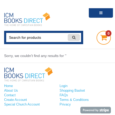
0
Sorry, we couldn't find any results for ''
Home
Login
About Us
Shopping Basket
Contact
FAQs
Create Account
Terms & Conditions
Special Church Account
Privacy