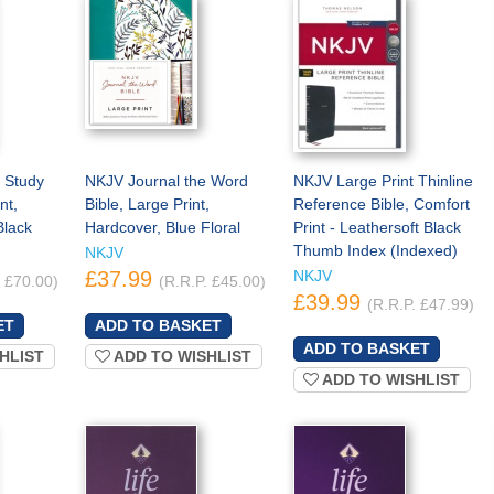
 Study
NKJV Journal the Word
NKJV Large Print Thinline
nt,
Bible, Large Print,
Reference Bible, Comfort
Black
Hardcover, Blue Floral
Print - Leathersoft Black
Thumb Index (Indexed)
NKJV
£37.99
NKJV
. £70.00)
(R.R.P. £45.00)
£39.99
(R.R.P. £47.99)
HLIST
ADD TO WISHLIST
ADD TO WISHLIST