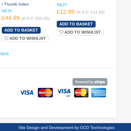
/ Thumb Index
NKJV
NKJV
£12.99
(R.R.P. £14.99)
£44.99
(R.R.P. £55.00)
ADD TO WISHLIST
ADD TO WISHLIST
Next
Site Design and Development by
GCD Technologies