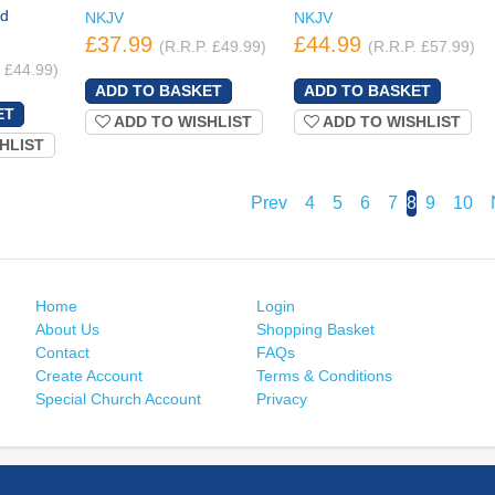
ed
NKJV
NKJV
£37.99
£44.99
(R.R.P. £49.99)
(R.R.P. £57.99)
. £44.99)
ADD TO WISHLIST
ADD TO WISHLIST
HLIST
Prev
4
5
6
7
8
9
10
Home
Login
About Us
Shopping Basket
Contact
FAQs
Create Account
Terms & Conditions
Special Church Account
Privacy