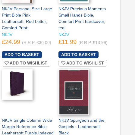
NKJV Personal Size Large
NKJV Precious Moments
Print Bible Pink
Small Hands Bible,
Leathersoft, Red Letter,
Comfort Print hardcover,
Comfort Print:
teal
NKJV
NKJV
£24.99
£11.99
(R.R.P. £30.00)
(R.R.P. £13.99)
ADD TO WISHLIST
ADD TO WISHLIST
NKJV Single Column Wide
NKJV Spurgeon and the
Margin Reference Bible
Gospels - Leathersoft
Leathersoft Purple Indexed
Black