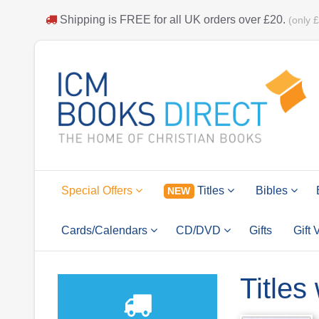
Shipping is
FREE
for all UK orders over
£20
.
(only 
Special Offers
Titles
Bibles
NEW
Cards/Calendars
CD/DVD
Gifts
Gift
Titles