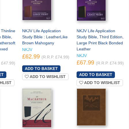
 Thinline
NKJV Life Application
NKJV Life Application
 Bible,
Study Bible : LeatherLike
Study Bible, Third Edition,
athersoft
Brown Mahogany
Large Print Black Bonded
exed
Leather
NKJV
£62.99
NKJV
(R.R.P. £74.99)
£67.99
. £47.99)
(R.R.P. £74.99)
ADD TO WISHLIST
HLIST
ADD TO WISHLIST