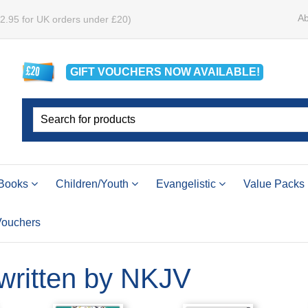
Ab
£2.95 for UK orders under £20)
GIFT VOUCHERS
NOW
AVAILABLE!
Books
Children/Youth
Evangelistic
Value Packs
 Vouchers
 written by NKJV