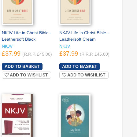
NKJV Life in Christ Bible -
NKJV Life in Christ Bible -
Leathersoft Black
Leathersoft Cream
NKJV
NKJV
£37.99
£37.99
(R.R.P. £45.00)
(R.R.P. £45.00)
ADD TO WISHLIST
ADD TO WISHLIST