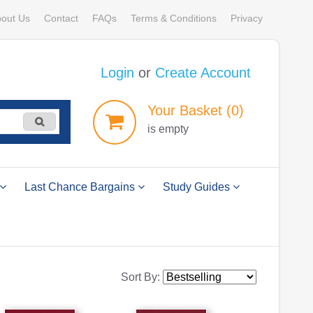
out Us
Contact
FAQs
Terms & Conditions
Privacy
Login
or
Create Account
Your
Basket
(0)
is empty
Last Chance Bargains
Study Guides
Sort By: