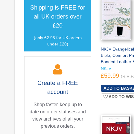
Shipping is
FREE
for
all UK orders over
£20
(only £2.95 for UK orders
under £20)
NKJV Evangelical
Bible, Comfort Pri
Bonded Leather 
NKJV
£59.99
(R.R.P
Create a
FREE
account
ADD TO WIS
Shop faster, keep up to
date on order statuses and
view archives of all your
previous orders.