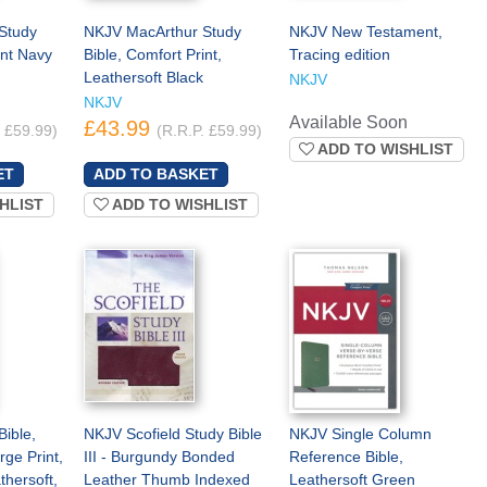
Study
NKJV MacArthur Study
NKJV New Testament,
int Navy
Bible, Comfort Print,
Tracing edition
Leathersoft Black
NKJV
NKJV
Available Soon
£43.99
. £59.99)
(R.R.P. £59.99)
ADD TO WISHLIST
HLIST
ADD TO WISHLIST
ible,
NKJV Scofield Study Bible
NKJV Single Column
rge Print,
III - Burgundy Bonded
Reference Bible,
thersoft,
Leather Thumb Indexed
Leathersoft Green