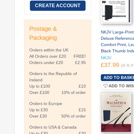
CREATE ACCOUNT
Postage &
NKJV Large-Print
Packaging
Deluxe Reference
Comfort Print, Le
Orders within the UK
Black Thumb Ind
All Orders over £20
FREE!
NKJV
Orders under £20
£2.95
£37.99
(R.R.P
Orders to the Republic of
Ireland
ADD TO WIS
Up to £100
£10
Over £100
10% of order
Orders to Europe
Up to £30
£15
Over £30
50% of order
Orders to USA & Canada
Up to £30
£20