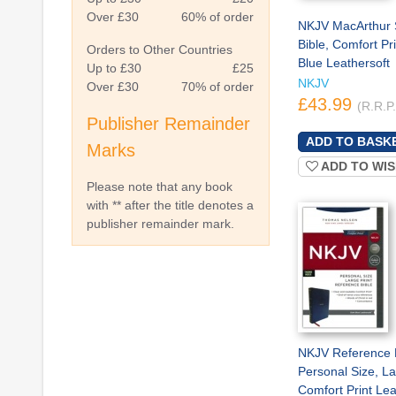
Over £30
60% of order
NKJV MacArthur 
Bible, Comfort Pr
Orders to Other Countries
Blue Leathersoft
Up to £30
£25
NKJV
Over £30
70% of order
£43.99
(R.R.P
Publisher Remainder
Marks
ADD TO WIS
Please note that any book
with ** after the title denotes a
publisher remainder mark.
NKJV Reference B
Personal Size, La
Comfort Print Lea