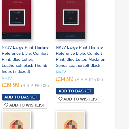
NKJV Large Print Thinline
NKJV Large Print Thinline
Reference Bible, Comfort
Reference Bible, Comfort
Print, Blue Letter,
Print, Blue Letter, Maclaren
Leathersoft black Thumb
Series Leathersoft Black
Index (indexed)
NKJV
NKJV
£34.99
(R.R.P. £45.00)
£39.99
(R.R.P. £60.00)
ADD TO WISHLIST
ADD TO WISHLIST