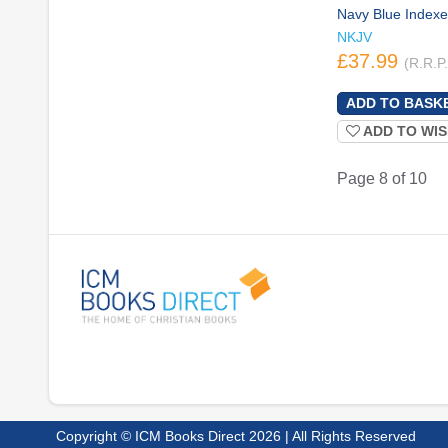
Navy Blue Index
NKJV
£37.99
(R.R.P
ADD TO WIS
Page 8 of 10
Copyright © ICM Books Direct 2026 | All Rights Reserved