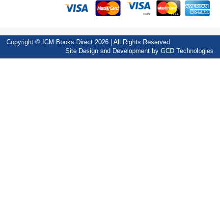
Copyright © ICM Books Direct 2026 | All Rights Reserved
Site Design and Development by
GCD Technologies