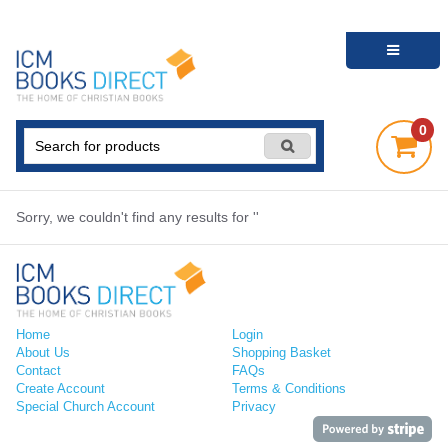
0
Sorry, we couldn't find any results for ''
Home
Login
About Us
Shopping Basket
Contact
FAQs
Create Account
Terms & Conditions
Special Church Account
Privacy