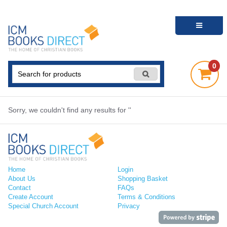
0
Sorry, we couldn't find any results for ''
Home
Login
About Us
Shopping Basket
Contact
FAQs
Create Account
Terms & Conditions
Special Church Account
Privacy