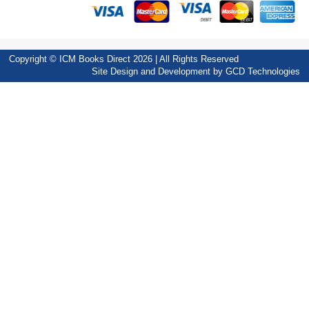
Copyright © ICM Books Direct 2026 | All Rights Reserved
Site Design and Development by
GCD Technologies