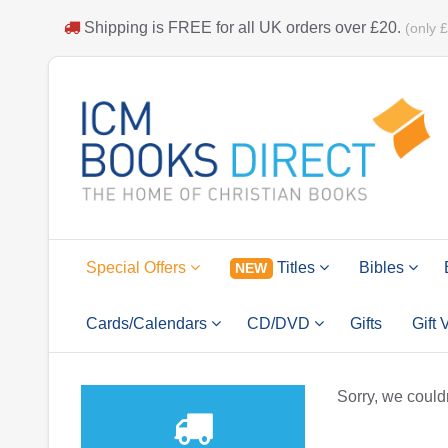
Shipping is
FREE
for all UK orders over
£20
.
(only 
Special Offers
Titles
Bibles
NEW
Cards/Calendars
CD/DVD
Gifts
Gift
Sorry, we couldn'