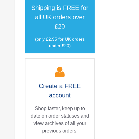
Shipping is
FREE
for
all UK orders over
£20
(only £2.95 for UK orders
under £20)
Create a
FREE
account
Shop faster, keep up to
date on order statuses and
view archives of all your
previous orders.