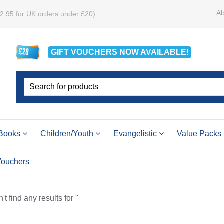
Ab
£2.95 for UK orders under £20)
GIFT VOUCHERS
NOW
AVAILABLE!
Books
Children/Youth
Evangelistic
Value Packs
 Vouchers
t find any results for ''