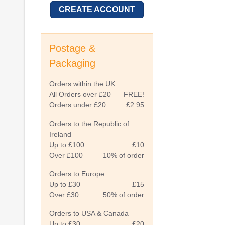
CREATE ACCOUNT
Postage &
Packaging
Orders within the UK
All Orders over £20
FREE!
Orders under £20
£2.95
Orders to the Republic of
Ireland
Up to £100
£10
Over £100
10% of order
Orders to Europe
Up to £30
£15
Over £30
50% of order
Orders to USA & Canada
Up to £30
£20