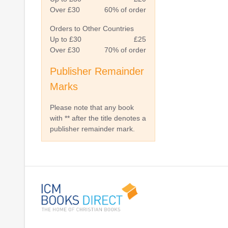
Over £30
60% of order
Orders to Other Countries
Up to £30
£25
Over £30
70% of order
Publisher Remainder
Marks
Please note that any book
with ** after the title denotes a
publisher remainder mark.