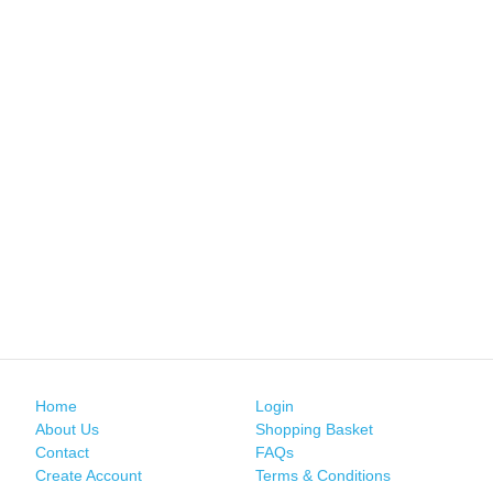
Home
Login
About Us
Shopping Basket
Contact
FAQs
Create Account
Terms & Conditions