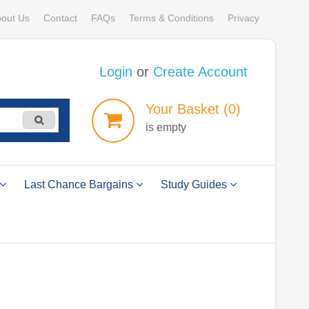
out Us
Contact
FAQs
Terms & Conditions
Privacy
Login
or
Create Account
Your
Basket
(0)
is empty
Last Chance Bargains
Study Guides