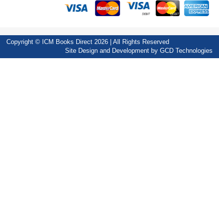
Copyright © ICM Books Direct 2026 | All Rights Reserved
Site Design and Development by
GCD Technologies