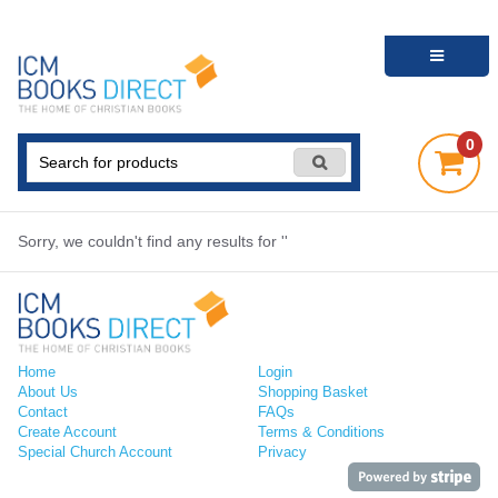
0
Sorry, we couldn't find any results for ''
Home
Login
About Us
Shopping Basket
Contact
FAQs
Create Account
Terms & Conditions
Special Church Account
Privacy