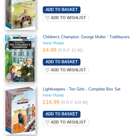
ADD TO WISHLIST
Children's Champion: George Muller - Trailblazers
Irene Howat
£4.99
(R.R.P. £5.99)
ADD TO WISHLIST
Lightkeepers - Ten Girls - Complete Box Set
Irene Howat
£16.99
(R.R.P. £24.99)
ADD TO WISHLIST