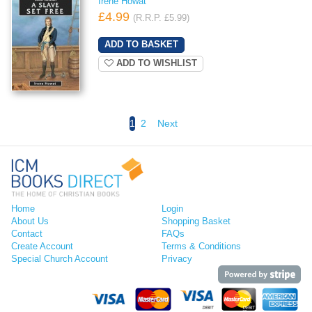
Irene Howat
£4.99
(R.R.P. £5.99)
ADD TO WISHLIST
1
2
Next
Home
Login
About Us
Shopping Basket
Contact
FAQs
Create Account
Terms & Conditions
Special Church Account
Privacy