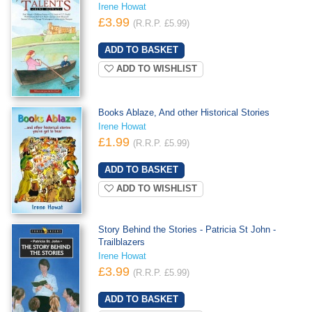
Irene Howat
£3.99
(R.R.P. £5.99)
ADD TO WISHLIST
Books Ablaze, And other Historical Stories
Irene Howat
£1.99
(R.R.P. £5.99)
ADD TO WISHLIST
Story Behind the Stories - Patricia St John -
Trailblazers
Irene Howat
£3.99
(R.R.P. £5.99)