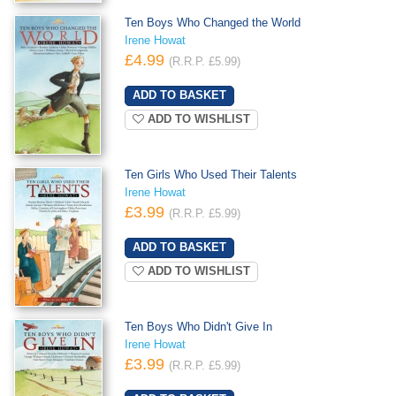
Ten Boys Who Changed the World
Irene Howat
£4.99
(R.R.P. £5.99)
ADD TO WISHLIST
Ten Girls Who Used Their Talents
Irene Howat
£3.99
(R.R.P. £5.99)
ADD TO WISHLIST
Ten Boys Who Didn't Give In
Irene Howat
£3.99
(R.R.P. £5.99)