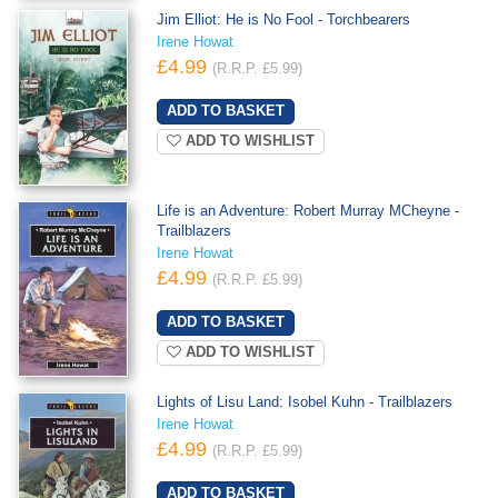
Jim Elliot: He is No Fool - Torchbearers
Irene Howat
£4.99
(R.R.P. £5.99)
ADD TO WISHLIST
Life is an Adventure: Robert Murray MCheyne -
Trailblazers
Irene Howat
£4.99
(R.R.P. £5.99)
ADD TO WISHLIST
Lights of Lisu Land: Isobel Kuhn - Trailblazers
Irene Howat
£4.99
(R.R.P. £5.99)