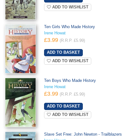
ADD TO WISHLIST
Ten Girls Who Made History
Irene Howat
£3.99
(R.R.P. £5.99)
ADD TO WISHLIST
Ten Boys Who Made History
Irene Howat
£3.99
(R.R.P. £5.99)
ADD TO WISHLIST
Slave Set Free: John Newton - Trailblazers