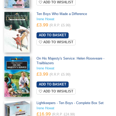
ADD TO WISHLIST
Ten Boys Who Made a Difference
Irene Howat
£3.99
(R.R.P. £5.99)
ADD TO WISHLIST
On His Majesty's Service: Helen Roseveare -
Trailblazers
Irene Howat
£3.99
(R.R.P. £5.99)
ADD TO WISHLIST
Lightkeepers - Ten Boys - Complete Box Set
Irene Howat
£16.99
(R.R.P. £24.99)