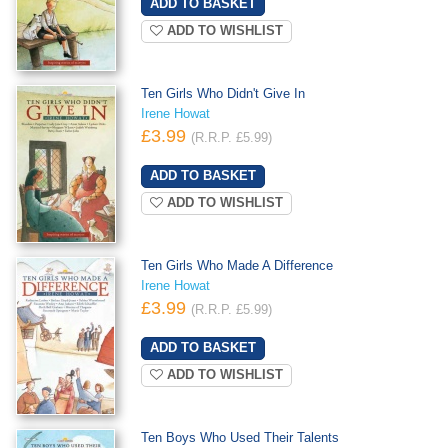
ADD TO WISHLIST
Ten Girls Who Didn't Give In
Irene Howat
£3.99
(R.R.P. £5.99)
ADD TO WISHLIST
Ten Girls Who Made A Difference
Irene Howat
£3.99
(R.R.P. £5.99)
ADD TO WISHLIST
Ten Boys Who Used Their Talents