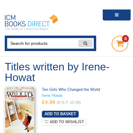
0
Titles written by Irene-
Howat
Ten Girls Who Changed the World
Irene Howat
£4.99
(R.R.P. £5.99)
ADD TO WISHLIST