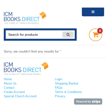
0
Sorry, we couldn't find any results for ''
Home
Login
About Us
Shopping Basket
Contact
FAQs
Create Account
Terms & Conditions
Special Church Account
Privacy