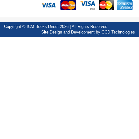
Copyright © ICM Books Direct 2026 | All Rights Reserved
Site Design and Development by
GCD Technologies