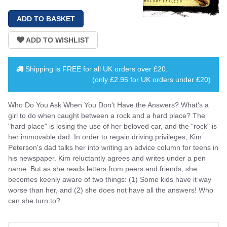
Shipping is
FREE
for all UK orders over
£20
.
(only £2.95 for UK orders under £20)
Who Do You Ask When You Don't Have the Answers? What's a
girl to do when caught between a rock and a hard place? The
"hard place" is losing the use of her beloved car, and the "rock" is
her immovable dad. In order to regain driving privileges, Kim
Peterson's dad talks her into writing an advice column for teens in
his newspaper. Kim reluctantly agrees and writes under a pen
name. But as she reads letters from peers and friends, she
becomes keenly aware of two things: (1) Some kids have it way
worse than her, and (2) she does not have all the answers! Who
can she turn to?