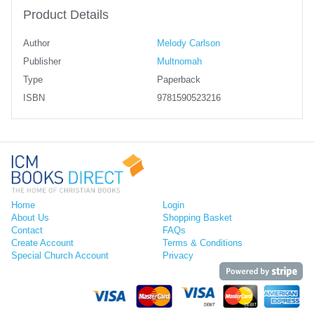
Product Details
Author
Melody Carlson
Publisher
Multnomah
Type
Paperback
ISBN
9781590523216
Home
Login
About Us
Shopping Basket
Contact
FAQs
Create Account
Terms & Conditions
Special Church Account
Privacy