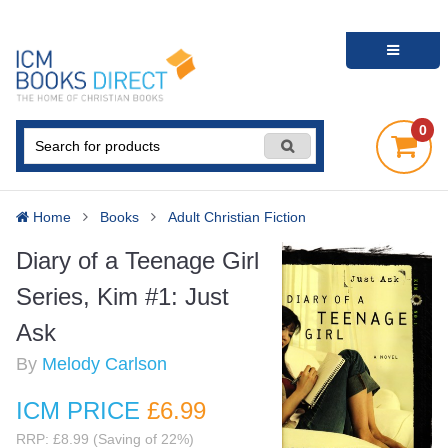
0
Home
Books
Adult Christian Fiction
Diary of a Teenage Girl
Series, Kim #1: Just
Ask
By
Melody Carlson
ICM PRICE
£6
.99
RRP: £8.99 (Saving of 22%)