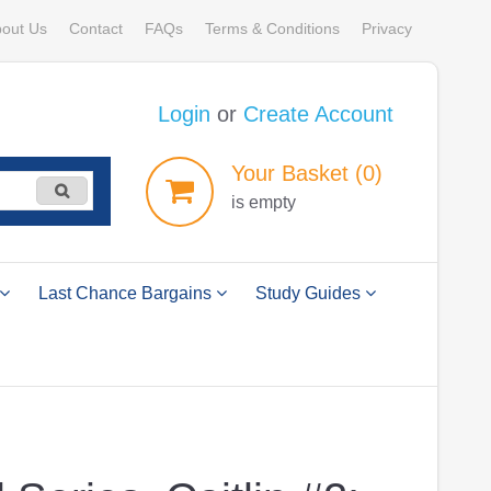
out Us
Contact
FAQs
Terms & Conditions
Privacy
Login
or
Create Account
Your
Basket
(0)
is empty
Last Chance Bargains
Study Guides