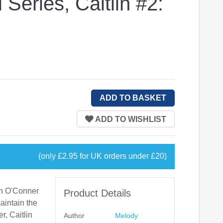
 Series, Caitlin #2:
(only £2.95 for UK orders under £20)
lin O'Conner
Product Details
maintain the
, Caitlin
Author
Melody