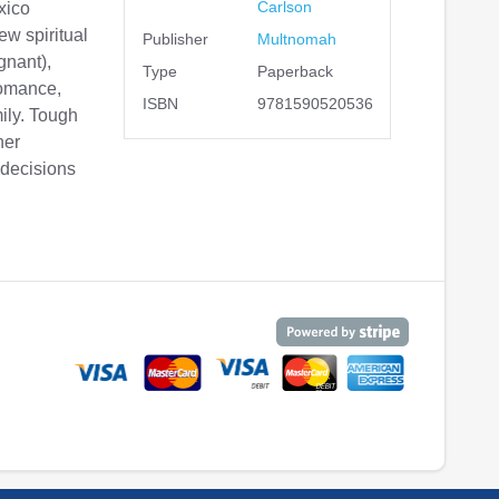
Carlson
xico
ew spiritual
Publisher
Multnomah
gnant),
Type
Paperback
romance,
ISBN
9781590520536
mily. Tough
her
 decisions