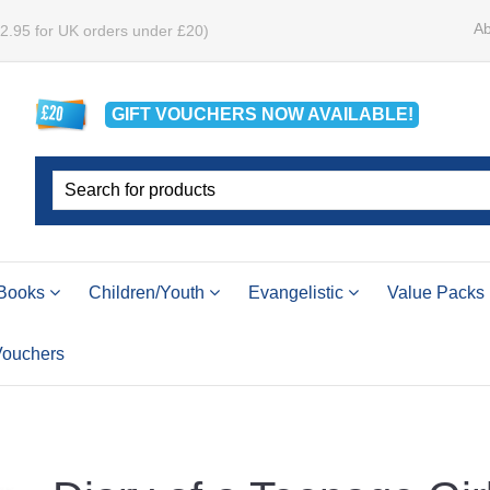
Ab
£2.95 for UK orders under £20)
GIFT VOUCHERS
NOW
AVAILABLE!
Books
Children/Youth
Evangelistic
Value Packs
 Vouchers