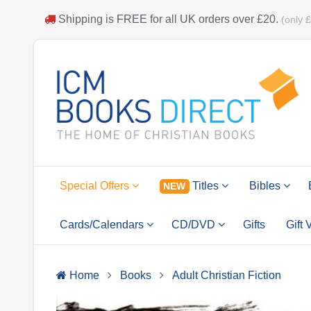
Shipping is
FREE
for all UK orders over
£20
.
(only 
Special Offers
Titles
Bibles
NEW
Cards/Calendars
CD/DVD
Gifts
Gift
Home
Books
Adult Christian Fiction