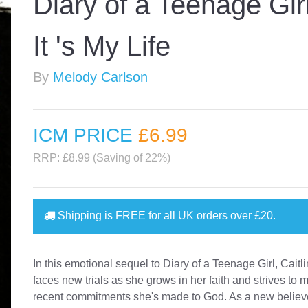
Diary of a Teenage Girl
It 's My Life
By
Melody Carlson
ICM PRICE
£6
.99
RRP: £8.99 (Saving of 22%)
Shipping is
FREE
for all UK orders over
£20
.
In this emotional sequel to Diary of a Teenage Girl, Cait
faces new trials as she grows in her faith and strives to 
recent commitments she's made to God. As a new believer