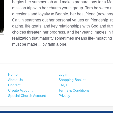
begins her summer job and makes preparations for a Me
mission trip with her church youth group. Torn between n
directions and loyalty to Beanie, her best friend (now pre
Caitlin searches out her personal values on friendship, 
dating, life goals, and key relationships with God and fa
choices threaten her progress, and her year climaxes in 
realization that maturity sometimes means life-impacting
must be made ... by faith alone.
Home
Login
About Us
Shopping Basket
Contact
FAQs
Create Account
Terms & Conditions
Special Church Account
Privacy