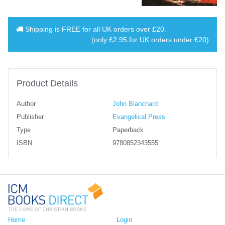
Shipping is
FREE
for all UK orders over
£20
.
(only £2.95 for UK orders under £20)
Product Details
Author
John Blanchard
Publisher
Evangelical Press
Type
Paperback
ISBN
9780852343555
Home
Login