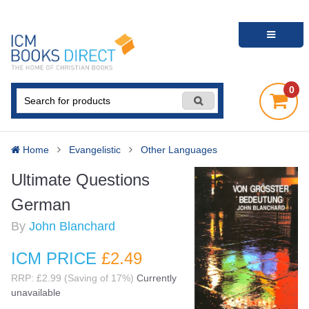
0
Home
Evangelistic
Other Languages
Ultimate Questions
German
By
John Blanchard
ICM PRICE
£2
.49
RRP: £2.99 (Saving of 17%)
Currently
unavailable