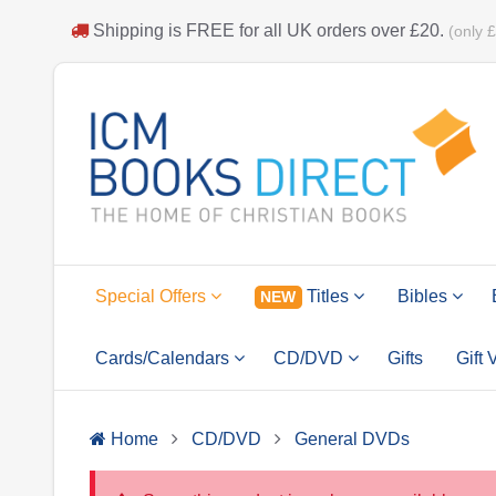
Shipping is
FREE
for all UK orders over
£20
.
(only 
Special Offers
Titles
Bibles
NEW
Cards/Calendars
CD/DVD
Gifts
Gift
Home
CD/DVD
General DVDs