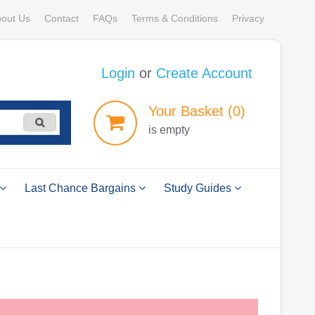
out Us
Contact
FAQs
Terms & Conditions
Privacy
Login
or
Create Account
Your
Basket
(0)
is empty
Last Chance Bargains
Study Guides