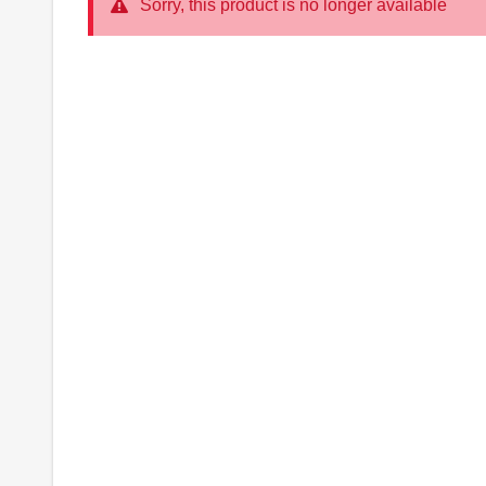
Sorry, this product is no longer available