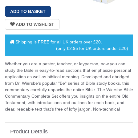
Shipping is
FREE
for all UK orders over
£20
.
(only £2.95 for UK orders under £20)
Whether you are a pastor, teacher, or layperson, now you can
study the Bible in easy-to-read sections that emphasize personal
application as well as biblical meaning. Developed and abridged
from Dr. Wiersbe's popular "Be" series of Bible study books, this
commentary carefully unpacks the entire Bible. The Wiersbe Bible
Commentary Complete Set offers you insights on the entire Old
Testament, with introductions and outlines for each book, and
clear, readable text that's free of lofty jargon. Non-technical
Product Details