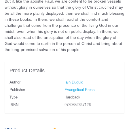
But if, like the apostle Paul, we are content to be broken vessels
without glory in ourselves so that the glory of Christ crucified may
be all the more plainly displayed, then we shall find much blessing
in these books. In them, we shall read of the comfort and
challenge that come from the presence of the living God in our
midst, even when his glory is not on public display. In them, we
shall also read of the anticipation of the day when the glory of
God would come to earth in the person of Christ and bring about
the long-promised salvation of his people.
Product Details
Author
Iain Duguid
Publisher
Evangelical Press
Type
Hardback
ISBN
9780852347126