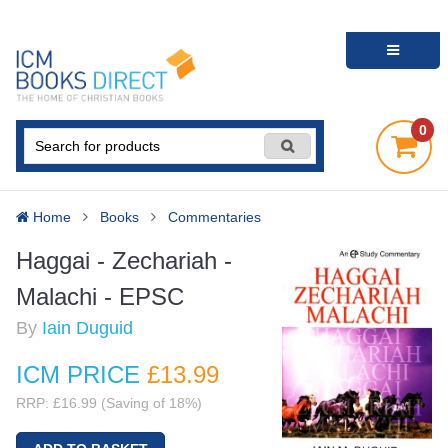
0
Home
Books
Commentaries
Haggai - Zechariah -
Malachi - EPSC
By
Iain Duguid
ICM PRICE
£13
.99
RRP: £16.99 (Saving of 18%)