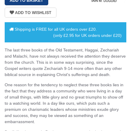
Shipping is
FREE
for all UK orders over
£20
.
(only £2.95 for UK orders under £20)
The last three books of the Old Testament, Haggai, Zechariah
and Malachi, have not always received the attention they deserve
from the church. This is in some ways surprising, since the
Gospel writers quote Zechariah 9-14 more often than any other
biblical source in explaining Christ's sufferings and death.
One reason for the tendency to neglect these three books lies in
the fact that they address a community who were living in a day
of small things, with little glory and no great triumphs to show off
to a watching world. In a day like ours, which puts such a
premium on charismatic leaders whose ministries exude glory
and success, they may be viewed as something of an
embarrassment.