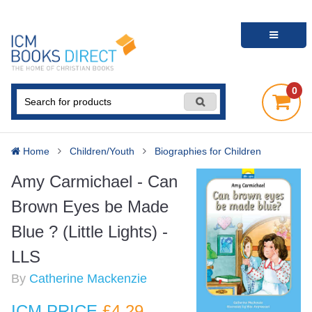
0
Home
Children/Youth
Biographies for Children
Amy Carmichael - Can
Brown Eyes be Made
Blue ? (Little Lights) -
LLS
By
Catherine Mackenzie
ICM PRICE
£4
.29