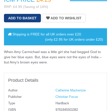
RRP: £4.99 (Saving of 14%)
Shipping is
FREE
for all UK orders over
£20
.
(only £2.95 for UK orders under £20)
When Amy Carmichael was a little girl she had begged God to
give her blue eyes. But, blue eyes were not the eyes of India –
but Amy’s brown eyes were.
Product Details
Author
Catherine Mackenzie
Publisher
Christian Focus
Type
Hardback
ISBN
9781845501082