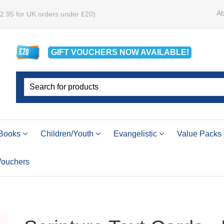
Ab
£2.95 for UK orders under £20)
GIFT VOUCHERS
NOW
AVAILABLE!
Books
Children/Youth
Evangelistic
Value Packs
 Vouchers