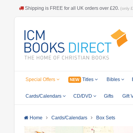
Shipping is
FREE
for all UK orders over
£20
.
(only 
Special Offers
Titles
Bibles
NEW
Cards/Calendars
CD/DVD
Gifts
Gift
Home
Cards/Calendars
Box Sets