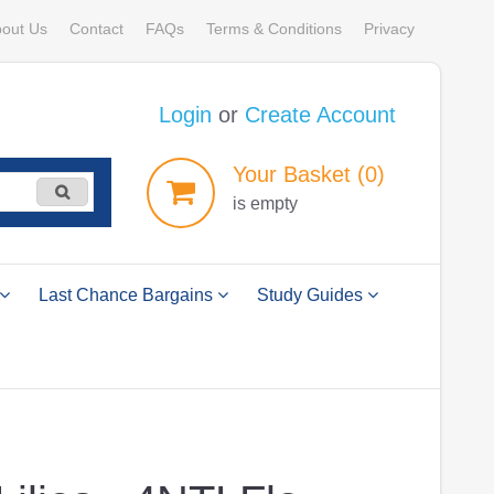
out Us
Contact
FAQs
Terms & Conditions
Privacy
Login
or
Create Account
Your
Basket
(0)
is empty
Last Chance Bargains
Study Guides