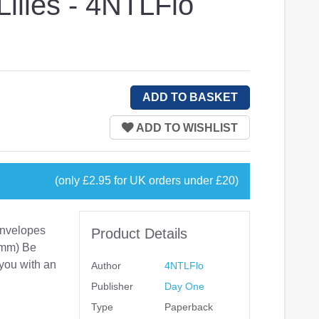
Lilies - 4NTLFlo
(only £2.95 for UK orders under £20)
 envelopes
Product Details
0mm) Be
 you with an
Author
4NTLFlo
Publisher
Day One
Type
Paperback