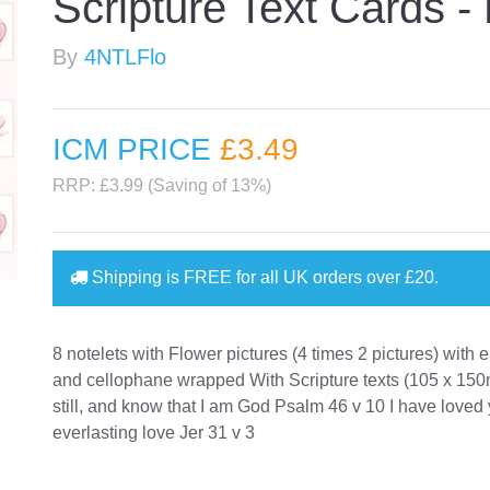
Scripture Text Cards - 
By
4NTLFlo
ICM PRICE
£3
.49
RRP: £3.99 (Saving of 13%)
Shipping is
FREE
for all UK orders over
£20
.
8 notelets with Flower pictures (4 times 2 pictures) with
and cellophane wrapped With Scripture texts (105 x 15
still, and know that I am God Psalm 46 v 10 I have loved
everlasting love Jer 31 v 3