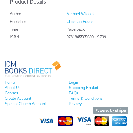
Product Details
Author
Michael Wilcock
Publisher
Christian Focus
Type
Paperback
ISBN
9781845505080 - S799
Home
Login
About Us
Shopping Basket
Contact
FAQs
Create Account
Terms & Conditions
Special Church Account
Privacy