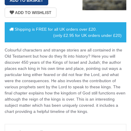
Shipping is
FREE
for all UK orders over
£20
.
(only £2.95 for UK orders under £20)
Colourful characters and strange stories are all contained in the
Old Testament but how do they fit into history? Here you will
discover 450 years of the Kings of Israel and Judah; the author
places each king in his own time and place, pointing out ways a
particular king either feared or did not fear the Lord, and what
were the consequences. He also involves the contribution of
various prophets sent by the Lord to speak to these kings. The
final chapter explains how the kingdom of God still functions even
although the reign of the kings is over. This is an interesting
subject matter which has been uniquely covered. it includes a
chart providing a helpful timeline of the kings.