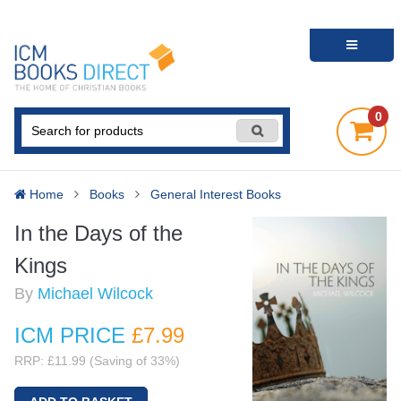
0
Home
Books
General Interest Books
In the Days of the
Kings
By
Michael Wilcock
ICM PRICE
£7
.99
RRP: £11.99 (Saving of 33%)