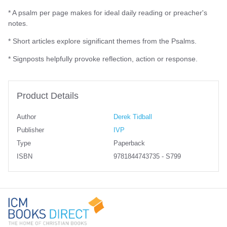
* A psalm per page makes for ideal daily reading or preacher's
notes.
* Short articles explore significant themes from the Psalms.
* Signposts helpfully provoke reflection, action or response.
Product Details
Author
Derek Tidball
Publisher
IVP
Type
Paperback
ISBN
9781844743735 - S799