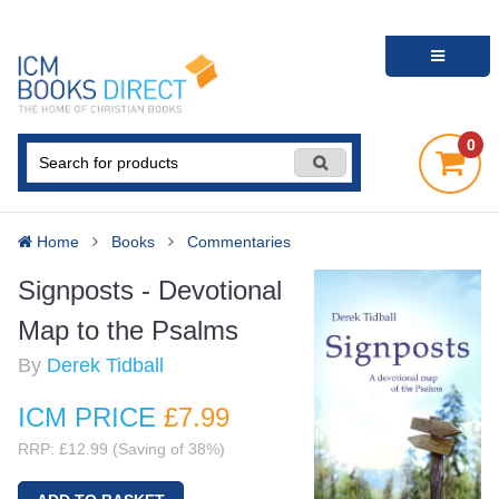
0
Home
Books
Commentaries
Signposts - Devotional
Map to the Psalms
By
Derek Tidball
ICM PRICE
£7
.99
RRP: £12.99 (Saving of 38%)