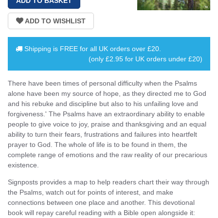
Shipping is
FREE
for all UK orders over
£20
.
(only £2.95 for UK orders under £20)
There have been times of personal difficulty when the Psalms
alone have been my source of hope, as they directed me to God
and his rebuke and discipline but also to his unfailing love and
forgiveness.' The Psalms have an extraordinary ability to enable
people to give voice to joy, praise and thanksgiving and an equal
ability to turn their fears, frustrations and failures into heartfelt
prayer to God. The whole of life is to be found in them, the
complete range of emotions and the raw reality of our precarious
existence.
Signposts provides a map to help readers chart their way through
the Psalms, watch out for points of interest, and make
connections between one place and another. This devotional
book will repay careful reading with a Bible open alongside it: