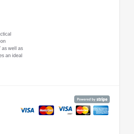
ctical
ion
' as well as
es an ideal