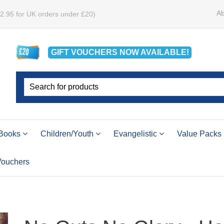
Ab
£2.95 for UK orders under £20)
GIFT VOUCHERS
NOW
AVAILABLE!
Books
Children/Youth
Evangelistic
Value Packs
 Vouchers