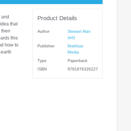
e and
Product Details
idea that
t then
Author
Stewart Alan
(ed)
ards this
and how to
Publisher
Matthias
-earth
Media
Type
Paperback
ISBN
9781876326227