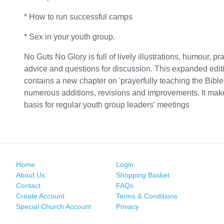
* How to run successful camps
* Sex in your youth group.
No Guts No Glory is full of lively illustrations, humour, pra
advice and questions for discussion. This expanded edit
contains a new chapter on 'prayerfully teaching the Bible
numerous additions, revisions and improvements. It mak
basis for regular youth group leaders' meetings
Home
Login
About Us
Shopping Basket
Contact
FAQs
Create Account
Terms & Conditions
Special Church Account
Privacy