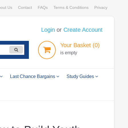
out Us
Contact
FAQs
Terms & Conditions
Privacy
Login
or
Create Account
Your
Basket
(0)
is empty
Last Chance Bargains
Study Guides