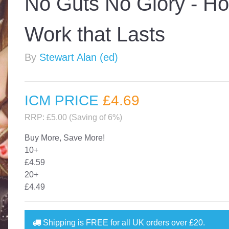
No Guts No Glory - Ho
Work that Lasts
By
Stewart Alan (ed)
ICM PRICE
£4
.69
RRP: £5.00 (Saving of 6%)
Buy More, Save More!
10+
£4.59
20+
£4.49
Shipping is
FREE
for all UK orders over
£20
.