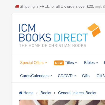
Shipping is
FREE
for all UK orders over
£20
.
(only 
Special Offers
Titles
Bibles
NEW
Cards/Calendars
CD/DVD
Gifts
Gift
Home
Books
General Interest Books