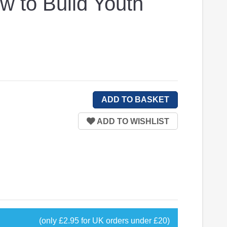
w to Build Youth
(only £2.95 for UK orders under £20)