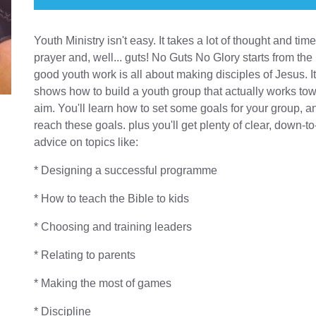
Youth Ministry isn't easy. It takes a lot of thought and tim
prayer and, well... guts! No Guts No Glory starts from the 
good youth work is all about making disciples of Jesus. I
shows how to build a youth group that actually works tow
aim. You'll learn how to set some goals for your group, 
reach these goals. plus you'll get plenty of clear, down-to
advice on topics like:
* Designing a successful programme
* How to teach the Bible to kids
* Choosing and training leaders
* Relating to parents
* Making the most of games
* Discipline