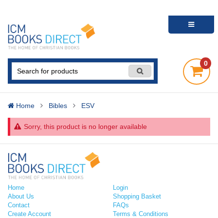
0
Home
Bibles
ESV
Sorry, this product is no longer available
Home
Login
About Us
Shopping Basket
Contact
FAQs
Create Account
Terms & Conditions