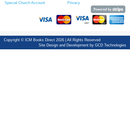
Special Church Account
Privacy
Copyright © ICM Books Direct 2026 | All Rights Reserved
Site Design and Development by
GCD Technologies