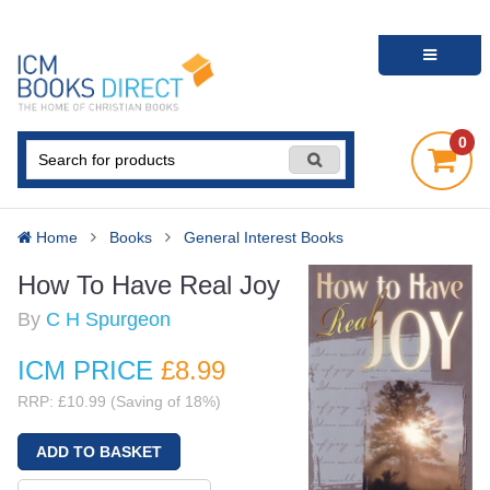
0
Home
Books
General Interest Books
How To Have Real Joy
By
C H Spurgeon
ICM PRICE
£8
.99
RRP: £10.99 (Saving of 18%)