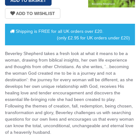
Shipping is
FREE
for all UK orders over
£20
.
(only £2.95 for UK orders under £20)
Beverley Shepherd takes a fresh look at what it means to be a
woman, drawing from biblical insights, her own life experience
and thoughts from other Christians. As she writes, '...becoming
the woman God created me to be is a journey and not a
destination': the journey for every woman will be different, as she
develops her own unique relationship with God, receives His
healing love and tender encouragement and discovers the
essential life-bringing role she had been created to play.
Following the themes of creation, fall, redemption, being chosen,
transformation and glory, Beverley challenges us with searching
questions for our own lives and encourages us that every woman
can know the total, unconditional, unchangeable and eternal love
of a heavenly husband.