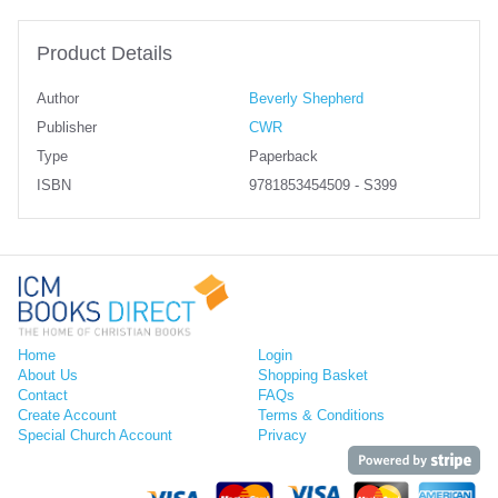
Product Details
Author
Beverly Shepherd
Publisher
CWR
Type
Paperback
ISBN
9781853454509 - S399
Home
Login
About Us
Shopping Basket
Contact
FAQs
Create Account
Terms & Conditions
Special Church Account
Privacy