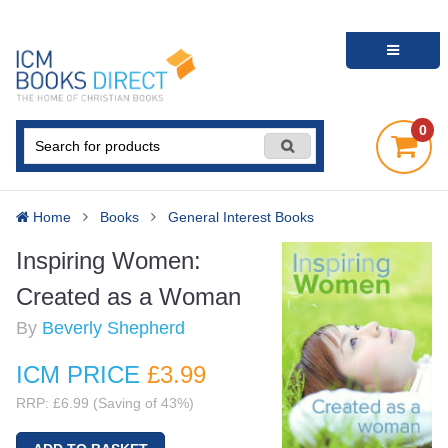
0
Home
Books
General Interest Books
Inspiring Women:
Created as a Woman
By
Beverly Shepherd
ICM PRICE
£3
.99
RRP: £6.99 (Saving of 43%)