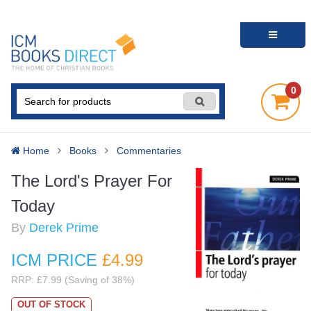
0
Home
Books
Commentaries
The Lord's Prayer For
Today
By
Derek Prime
ICM PRICE
£4
.99
RRP: £7.99 (Saving of 38%)
OUT OF STOCK