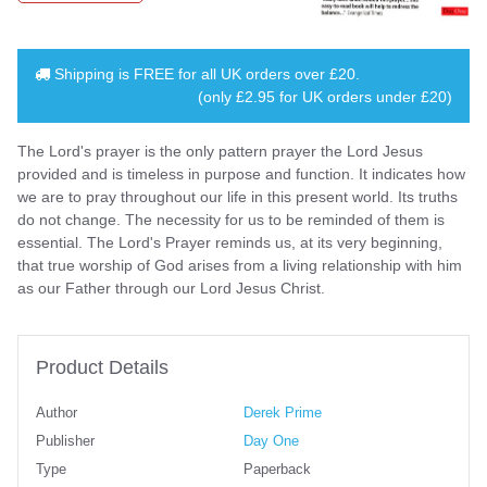
Shipping is
FREE
for all UK orders over
£20
.
(only £2.95 for UK orders under £20)
The Lord's prayer is the only pattern prayer the Lord Jesus
provided and is timeless in purpose and function. It indicates how
we are to pray throughout our life in this present world. Its truths
do not change. The necessity for us to be reminded of them is
essential. The Lord's Prayer reminds us, at its very beginning,
that true worship of God arises from a living relationship with him
as our Father through our Lord Jesus Christ.
Product Details
Author
Derek Prime
Publisher
Day One
Type
Paperback