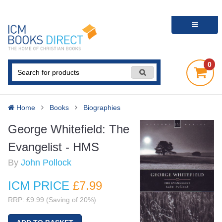
0
Home
Books
Biographies
George Whitefield: The
Evangelist - HMS
By
John Pollock
ICM PRICE
£7
.99
RRP: £9.99 (Saving of 20%)