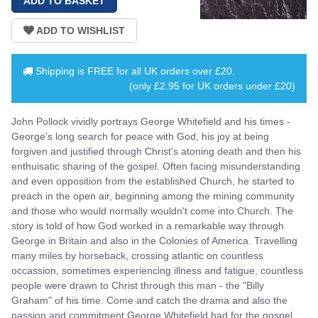
Shipping is
FREE
for all UK orders over
£20
.
(only £2.95 for UK orders under £20)
John Pollock vividly portrays George Whitefield and his times -
George's long search for peace with God, his joy at being
forgiven and justified through Christ's atoning death and then his
enthuisatic sharing of the gospel. Often facing misunderstanding
and even opposition from the established Church, he started to
preach in the open air, beginning among the mining community
and those who would normally wouldn't come into Church. The
story is told of how God worked in a remarkable way through
George in Britain and also in the Colonies of America. Travelling
many miles by horseback, crossing atlantic on countless
occassion, sometimes experiencing illness and fatigue, countless
people were drawn to Christ through this man - the "Billy
Graham" of his time. Come and catch the drama and also the
passion and commitment George Whitefield had for the gospel.