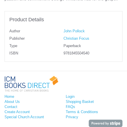
Product Details
Author
John Pollock
Publisher
Christian Focus
Type
Paperback
ISBN
9781845504540
Home
Login
About Us
Shopping Basket
Contact
FAQs
Create Account
Terms & Conditions
Special Church Account
Privacy