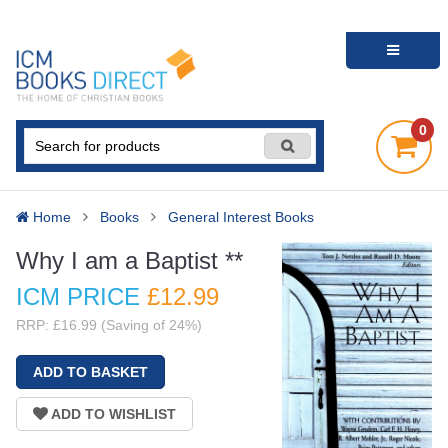
0
Home
Books
General Interest Books
Why I am a Baptist **
ICM PRICE
£12
.99
RRP: £16.99 (Saving of 24%)