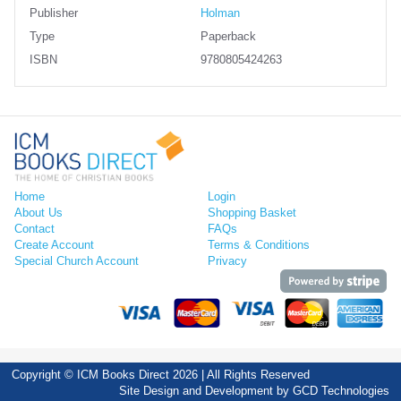
Publisher
Holman
Type
Paperback
ISBN
9780805424263
Home
Login
About Us
Shopping Basket
Contact
FAQs
Create Account
Terms & Conditions
Special Church Account
Privacy
Copyright © ICM Books Direct 2026 | All Rights Reserved
Site Design and Development by
GCD Technologies