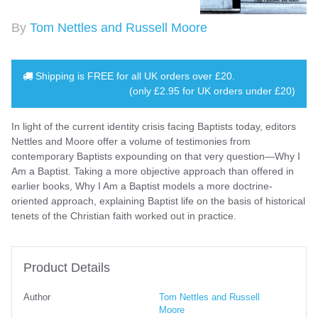
By
Tom Nettles and Russell Moore
Shipping is
FREE
for all UK orders over
£20
.
(only £2.95 for UK orders under £20)
In light of the current identity crisis facing Baptists today, editors
Nettles and Moore offer a volume of testimonies from
contemporary Baptists expounding on that very question—Why I
Am a Baptist. Taking a more objective approach than offered in
earlier books, Why I Am a Baptist models a more doctrine-
oriented approach, explaining Baptist life on the basis of historical
tenets of the Christian faith worked out in practice.
Product Details
Author
Tom Nettles and Russell
Moore