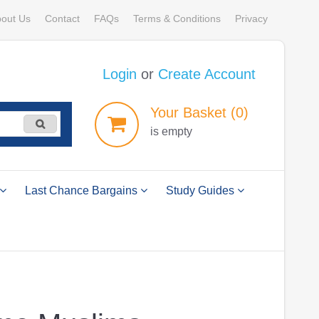
out Us
Contact
FAQs
Terms & Conditions
Privacy
Login
or
Create Account
Your
Basket
(0)
is empty
Last Chance Bargains
Study Guides