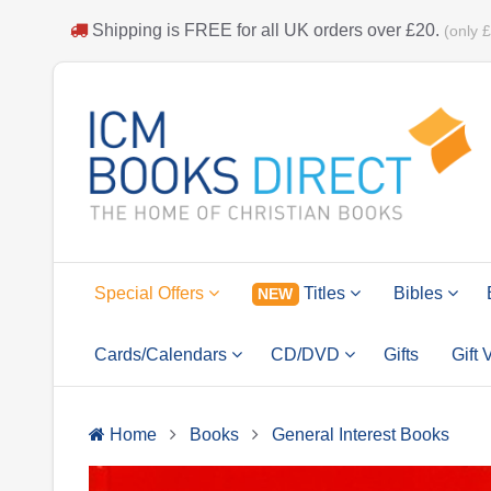
Shipping is
FREE
for all UK orders over
£20
.
(only 
Special Offers
Titles
Bibles
NEW
Cards/Calendars
CD/DVD
Gifts
Gift
Home
Books
General Interest Books