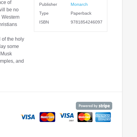
nce of
Publisher
Monarch
will be no
Type
Paperback
on Western
ISBN
9781854246097
ristians
of the holy
oday some
r. Musk
amples, and