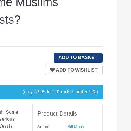
me Muslims
sts?
(only £2.95 for UK orders under £20)
igh. Some
Product Details
serious
West is
Author
Bill Musk