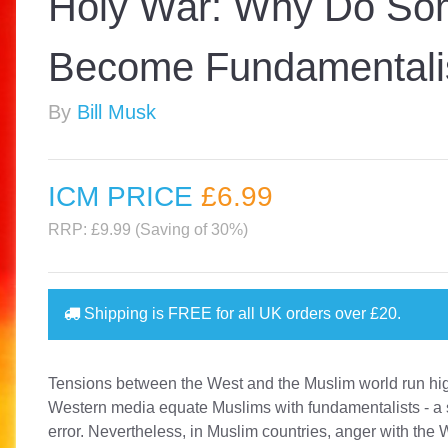
Holy War: Why Do So
Become Fundamentali
By
Bill Musk
ICM PRICE
£6
.99
RRP: £9.99 (Saving of 30%)
Shipping is
FREE
for all UK orders over
£20
.
Tensions between the West and the Muslim world run h
Western media equate Muslims with fundamentalists - a 
error. Nevertheless, in Muslim countries, anger with the 