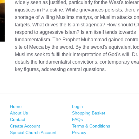
widely seen as justified, particularly for the West's tolera
injustices in Palestine. While grievances persists, there 
shortage of willing Muslims martyrs, or Muslim attacks 
targets. What drives the Islamist agenda? How should Ch
respond to aggressive Islam? Islam itself tends towards
fundamentalism. The Prophet Muhammad gained control 
site of Mecca by the sword. By the sword's equivalent t
Muslims seek to fulfil their interpretation of God's will. D
details the fundamentalist convictions, contemporary ex
key figures, addressing central questions.
Home
Login
About Us
Shopping Basket
Contact
FAQs
Create Account
Terms & Conditions
Special Church Account
Privacy