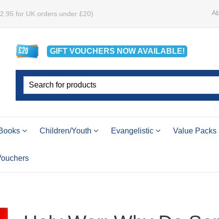
Ab
£2.95 for UK orders under £20)
GIFT VOUCHERS
NOW
AVAILABLE!
Books
Children/Youth
Evangelistic
Value Packs
 Vouchers