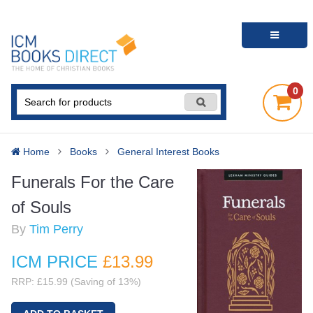
0
Home
Books
General Interest Books
Funerals For the Care
of Souls
By
Tim Perry
ICM PRICE
£13
.99
RRP: £15.99 (Saving of 13%)