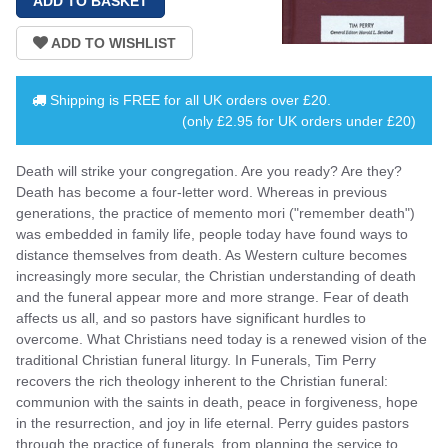
Shipping is
FREE
for all UK orders over
£20
.
(only £2.95 for UK orders under £20)
Death will strike your congregation. Are you ready? Are they?
Death has become a four-letter word. Whereas in previous
generations, the practice of memento mori ("remember death")
was embedded in family life, people today have found ways to
distance themselves from death. As Western culture becomes
increasingly more secular, the Christian understanding of death
and the funeral appear more and more strange. Fear of death
affects us all, and so pastors have significant hurdles to
overcome. What Christians need today is a renewed vision of the
traditional Christian funeral liturgy. In Funerals, Tim Perry
recovers the rich theology inherent to the Christian funeral:
communion with the saints in death, peace in forgiveness, hope
in the resurrection, and joy in life eternal. Perry guides pastors
through the practice of funerals, from planning the service to