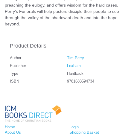
preaching the eulogy, and offers wisdom for the hard cases.
Perry's Funerals will help pastors disciple their people to see
through the valley of the shadow of death and into the hope
beyond.
Product Details
Author
Tim Perry
Publisher
Lexham
Type
Hardback
ISBN
9781683594734
Home
Login
About Us
Shopping Basket