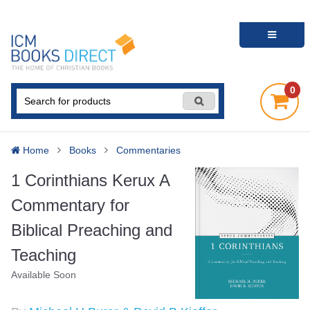
0
Home
Books
Commentaries
1 Corinthians Kerux A
Commentary for
Biblical Preaching and
Teaching
Available Soon