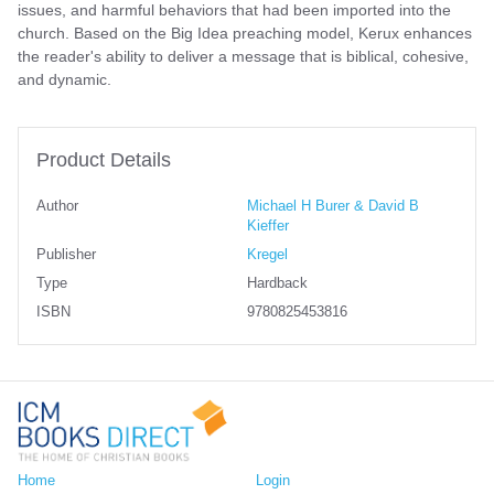
issues, and harmful behaviors that had been imported into the
church. Based on the Big Idea preaching model, Kerux enhances
the reader's ability to deliver a message that is biblical, cohesive,
and dynamic.
Product Details
Author
Michael H Burer & David B
Kieffer
Publisher
Kregel
Type
Hardback
ISBN
9780825453816
Home
Login