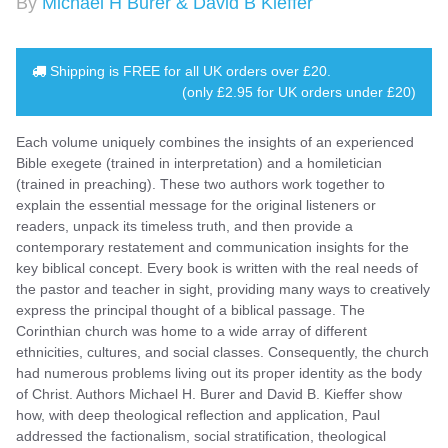
By
Michael H Burer & David B Kieffer
Shipping is
FREE
for all UK orders over
£20
.
(only £2.95 for UK orders under £20)
Each volume uniquely combines the insights of an experienced
Bible exegete (trained in interpretation) and a homiletician
(trained in preaching). These two authors work together to
explain the essential message for the original listeners or
readers, unpack its timeless truth, and then provide a
contemporary restatement and communication insights for the
key biblical concept. Every book is written with the real needs of
the pastor and teacher in sight, providing many ways to creatively
express the principal thought of a biblical passage. The
Corinthian church was home to a wide array of different
ethnicities, cultures, and social classes. Consequently, the church
had numerous problems living out its proper identity as the body
of Christ. Authors Michael H. Burer and David B. Kieffer show
how, with deep theological reflection and application, Paul
addressed the factionalism, social stratification, theological