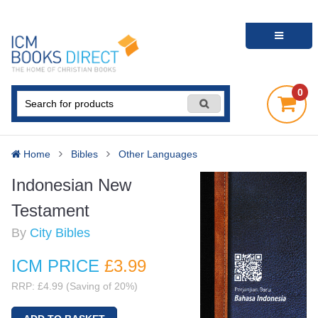
0
Home
Bibles
Other Languages
Indonesian New
Testament
By
City Bibles
ICM PRICE
£3
.99
RRP: £4.99 (Saving of 20%)