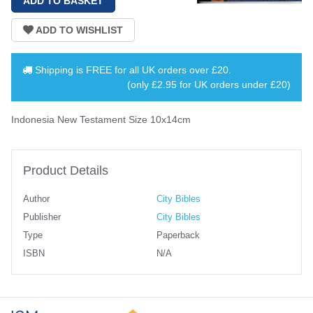
Shipping is
FREE
for all UK orders over
£20
.
(only £2.95 for UK orders under £20)
Indonesia New Testament Size 10x14cm
Product Details
Author
City Bibles
Publisher
City Bibles
Type
Paperback
ISBN
N/A