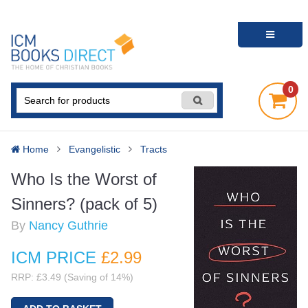
0
Home
Evangelistic
Tracts
Who Is the Worst of
Sinners? (pack of 5)
By
Nancy Guthrie
ICM PRICE
£2
.99
RRP: £3.49 (Saving of 14%)