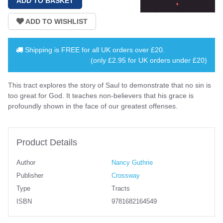
Shipping is
FREE
for all UK orders over
£20
.
(only £2.95 for UK orders under £20)
This tract explores the story of Saul to demonstrate that no sin is
too great for God. It teaches non-believers that his grace is
profoundly shown in the face of our greatest offenses.
Product Details
Author
Nancy Guthrie
Publisher
Crossway
Type
Tracts
ISBN
9781682164549