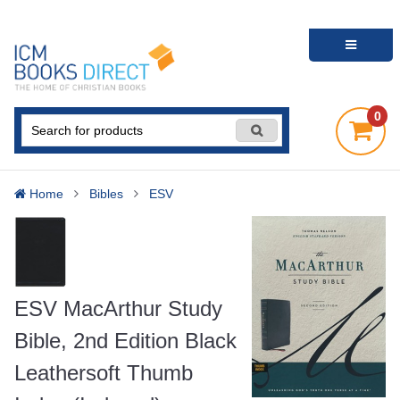
0
Home
Bibles
ESV
ESV MacArthur Study
Bible, 2nd Edition Black
Leathersoft Thumb