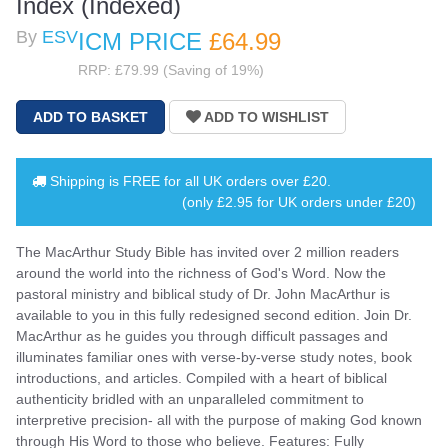
Index (Indexed)
By
ESV
ICM PRICE
£64
.99
RRP: £79.99 (Saving of 19%)
Shipping is
FREE
for all UK orders over
£20
.
(only £2.95 for UK orders under £20)
The MacArthur Study Bible has invited over 2 million readers
around the world into the richness of God's Word. Now the
pastoral ministry and biblical study of Dr. John MacArthur is
available to you in this fully redesigned second edition. Join Dr.
MacArthur as he guides you through difficult passages and
illuminates familiar ones with verse-by-verse study notes, book
introductions, and articles. Compiled with a heart of biblical
authenticity bridled with an unparalleled commitment to
interpretive precision- all with the purpose of making God known
through His Word to those who believe. Features: Fully