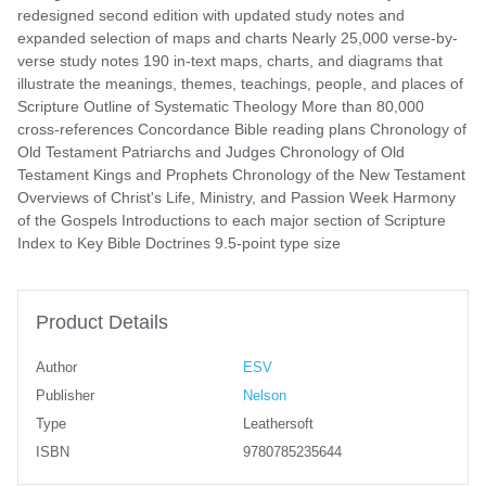
redesigned second edition with updated study notes and
expanded selection of maps and charts Nearly 25,000 verse-by-
verse study notes 190 in-text maps, charts, and diagrams that
illustrate the meanings, themes, teachings, people, and places of
Scripture Outline of Systematic Theology More than 80,000
cross-references Concordance Bible reading plans Chronology of
Old Testament Patriarchs and Judges Chronology of Old
Testament Kings and Prophets Chronology of the New Testament
Overviews of Christ's Life, Ministry, and Passion Week Harmony
of the Gospels Introductions to each major section of Scripture
Index to Key Bible Doctrines 9.5-point type size
Product Details
Author
ESV
Publisher
Nelson
Type
Leathersoft
ISBN
9780785235644