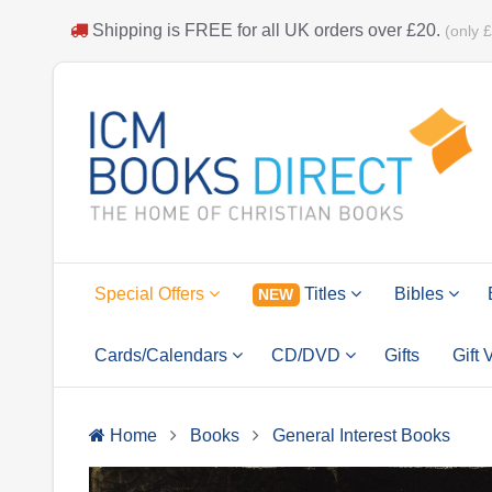
Shipping is
FREE
for all UK orders over
£20
.
(only 
Special Offers
Titles
Bibles
NEW
Cards/Calendars
CD/DVD
Gifts
Gift
Home
Books
General Interest Books