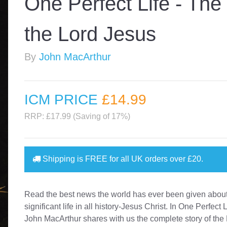
One Perfect Life - The
the Lord Jesus
By
John MacArthur
ICM PRICE
£14
.99
RRP: £17.99 (Saving of 17%)
Shipping is
FREE
for all UK orders over
£20
.
Read the best news the world has ever been given about
significant life in all history-Jesus Christ. In One Perfect L
John MacArthur shares with us the complete story of the 