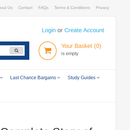
out Us
Contact
FAQs
Terms & Conditions
Privacy
Login
or
Create Account
Your
Basket
(0)
is empty
Last Chance Bargains
Study Guides