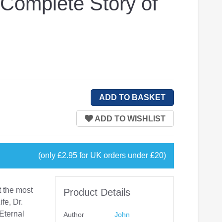
 Complete Story of
(only £2.95 for UK orders under £20)
 the most
Product Details
ife, Dr.
Eternal
Author
John