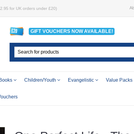
Ab
£2.95 for UK orders under £20)
GIFT VOUCHERS
NOW
AVAILABLE!
Books
Children/Youth
Evangelistic
Value Packs
 Vouchers