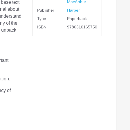
MacArthur
base text,
rial about
Publisher
Harper
 understand
Type
Paperback
ny of the
ISBN
9780310165750
u unpack
rtant
tion.
ncy of