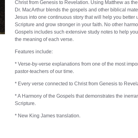
Christ from Genesis to Revelation. Using Matthew as the 
Dr. MacArthur blends the gospels and other biblical mate
Jesus into one continuous story that will help you better
Scripture and grow stronger in your faith. No other harmo
Gospels includes such extensive study notes to help yo
the meaning of each verse.
Features include:
* Verse-by-verse explanations from one of the most impo
pastor-teachers of our time.
* Every verse connected to Christ from Genesis to Revela
* A Harmony of the Gospels that demonstrates the inerra
Scripture.
* New King James translation.