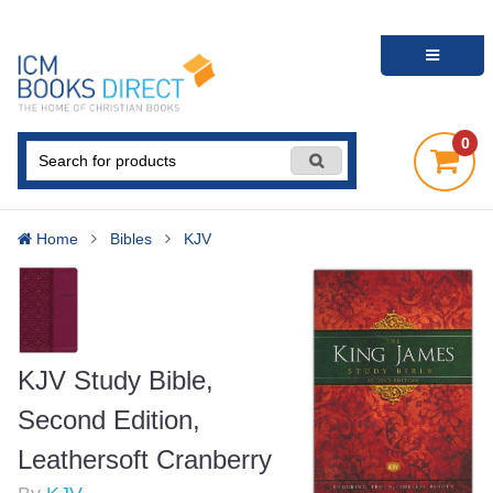
0
Home
Bibles
KJV
KJV Study Bible,
Second Edition,
Leathersoft Cranberry