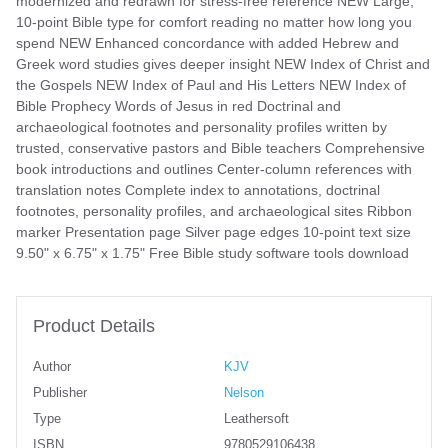
modernized and redrawn for stress-free reference NEW Large,
10-point Bible type for comfort reading no matter how long you
spend NEW Enhanced concordance with added Hebrew and
Greek word studies gives deeper insight NEW Index of Christ and
the Gospels NEW Index of Paul and His Letters NEW Index of
Bible Prophecy Words of Jesus in red Doctrinal and
archaeological footnotes and personality profiles written by
trusted, conservative pastors and Bible teachers Comprehensive
book introductions and outlines Center-column references with
translation notes Complete index to annotations, doctrinal
footnotes, personality profiles, and archaeological sites Ribbon
marker Presentation page Silver page edges 10-point text size
9.50" x 6.75" x 1.75" Free Bible study software tools download
Product Details
Author
KJV
Publisher
Nelson
Type
Leathersoft
ISBN
9780529106438