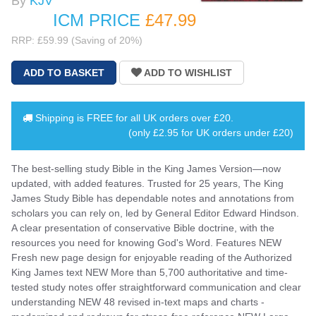
By
KJV
ICM PRICE
£47
.99
RRP: £59.99 (Saving of 20%)
Shipping is
FREE
for all UK orders over
£20
.
(only £2.95 for UK orders under £20)
The best-selling study Bible in the King James Version—now
updated, with added features. Trusted for 25 years, The King
James Study Bible has dependable notes and annotations from
scholars you can rely on, led by General Editor Edward Hindson.
A clear presentation of conservative Bible doctrine, with the
resources you need for knowing God's Word. Features NEW
Fresh new page design for enjoyable reading of the Authorized
King James text NEW More than 5,700 authoritative and time-
tested study notes offer straightforward communication and clear
understanding NEW 48 revised in-text maps and charts -