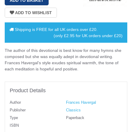
Shipping is
FREE
for all UK orders over
£20
.
(only £2.95 for UK orders under £20)
The author of this devotional is best know for many hymns she
composed but she was equally adept in devotional writing.
Frances Havergal's style exudes spiritual warmth, the tone of
each meditation is hopeful and positive.
Product Details
Author
Frances Havergal
Publisher
Classics
Type
Paperback
ISBN