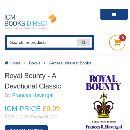
0
Home
Books
General Interest Books
Royal Bounty - A
Devotional Classic
By
Frances Havergal
ICM PRICE
£9
.99
RRP: £12.99 (Saving of 23%)