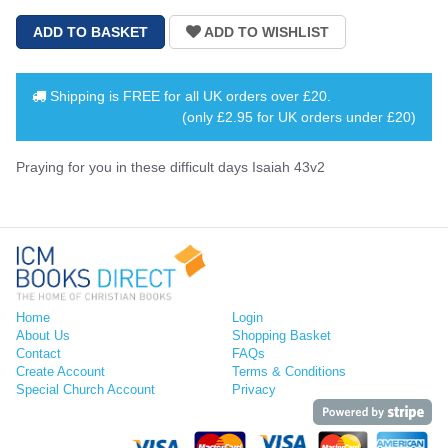
Shipping is
FREE
for all UK orders over
£20
.
(only £2.95 for UK orders under £20)
Praying for you in these difficult days Isaiah 43v2
Home
Login
About Us
Shopping Basket
Contact
FAQs
Create Account
Terms & Conditions
Special Church Account
Privacy