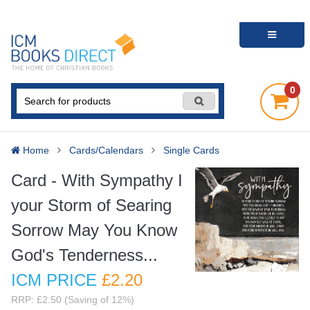
0
Home
Cards/Calendars
Single Cards
Card - With Sympathy I
your Storm of Searing
Sorrow May You Know
God's Tenderness...
ICM PRICE
£2
.20
RRP: £2.50 (Saving of 12%)