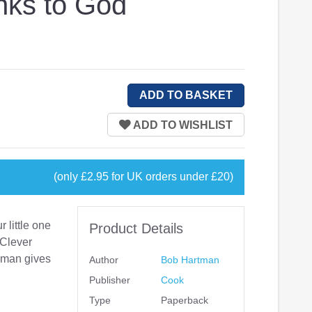
nks to God
(only £2.95 for UK orders under £20)
 little one
Product Details
 Clever
e man gives
Author
Bob Hartman
Publisher
Cook
Type
Paperback