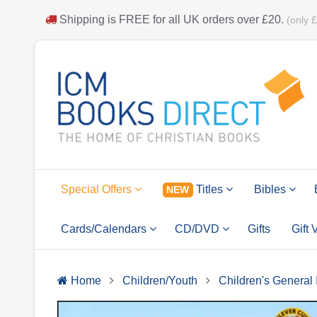
Shipping is
FREE
for all UK orders over
£20
.
(only 
Special Offers
Titles
Bibles
NEW
Cards/Calendars
CD/DVD
Gifts
Gift
Home
Children/Youth
Children's General 