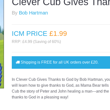
Clever Cub Gives Tha
By
Bob Hartman
ICM PRICE
£1
.99
RRP: £4.99 (Saving of 60%)
Shipping is
FREE
for all UK orders over
£20
.
In Clever Cub Gives Thanks to God by Bob Hartman, your
will learn how to give thanks to God, as Mama Bear tells
Cub the story of Peter and John healing a man---and th
thanks to God in a pleasing way!