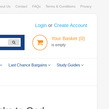
out Us
Contact
FAQs
Terms & Conditions
Privacy
Login
or
Create Account
Your
Basket
(0)
is empty
Last Chance Bargains
Study Guides