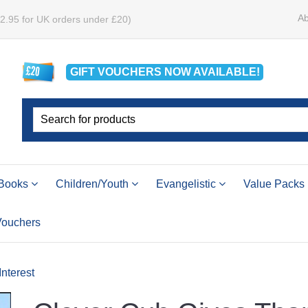
Ab
£2.95 for UK orders under £20)
GIFT VOUCHERS
NOW
AVAILABLE!
Books
Children/Youth
Evangelistic
Value Packs
 Vouchers
Interest