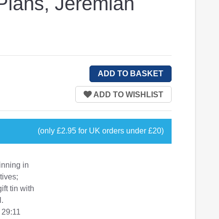
 Plans, Jeremiah
(only £2.95 for UK orders under £20)
inning in
tives;
t tin with
l.
 29:11