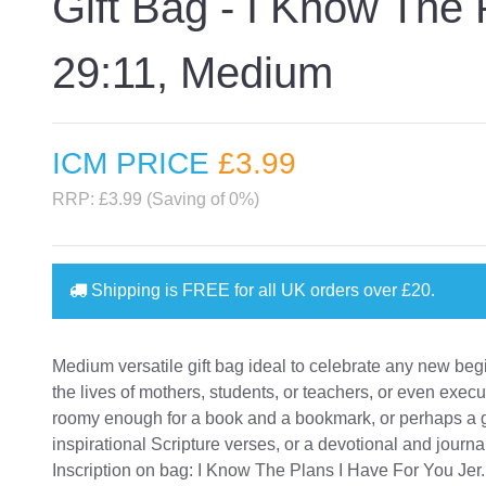
Gift Bag - I Know The
29:11, Medium
ICM PRICE
£3
.99
RRP: £3.99 (Saving of 0%)
Shipping is
FREE
for all UK orders over
£20
.
Medium versatile gift bag ideal to celebrate any new beg
the lives of mothers, students, or teachers, or even execu
roomy enough for a book and a bookmark, or perhaps a gif
inspirational Scripture verses, or a devotional and journa
Inscription on bag: I Know The Plans I Have For You Jer.