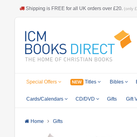
Shipping is
FREE
for all UK orders over
£20
.
(only 
Special Offers
Titles
Bibles
NEW
Cards/Calendars
CD/DVD
Gifts
Gift
Home
Gifts