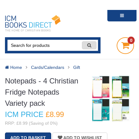
0
Home
Cards/Calendars
Gift
Notepads - 4 Christian
Fridge Notepads
Variety pack
ICM PRICE
£8
.99
RRP: £8.99 (Saving of 0%)