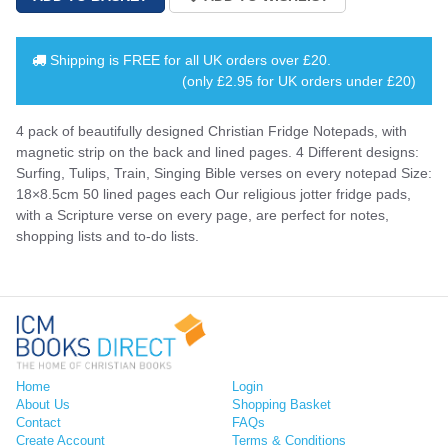
Shipping is
FREE
for all UK orders over
£20
.
(only £2.95 for UK orders under £20)
4 pack of beautifully designed Christian Fridge Notepads, with
magnetic strip on the back and lined pages. 4 Different designs:
Surfing, Tulips, Train, Singing Bible verses on every notepad Size:
18×8.5cm 50 lined pages each Our religious jotter fridge pads,
with a Scripture verse on every page, are perfect for notes,
shopping lists and to-do lists.
Home
Login
About Us
Shopping Basket
Contact
FAQs
Create Account
Terms & Conditions