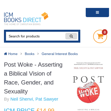
0
Home
Books
General Interest Books
Post Woke - Asserting
a Biblical Vision of
Race, Gender, and
Sexuality
By
Neil Shenvi, Pat Sawyer
ICM PRICE
£14
.99