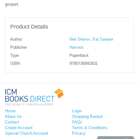
gospel.
Product Details
Author
Neil Shenvi, Pat Sawyer
Publisher
Harvest
Type
Paperback
ISBN
9780736992831
Home
Login
About Us
Shopping Basket
Contact
FAQs
Create Account
Terms & Conditions
Special Church Account
Privacy