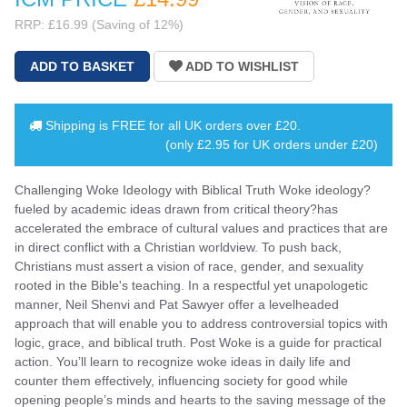
RRP: £16.99 (Saving of 12%)
Shipping is
FREE
for all UK orders over
£20
.
(only £2.95 for UK orders under £20)
Challenging Woke Ideology with Biblical Truth Woke ideology?
fueled by academic ideas drawn from critical theory?has
accelerated the embrace of cultural values and practices that are
in direct conflict with a Christian worldview. To push back,
Christians must assert a vision of race, gender, and sexuality
rooted in the Bible's teaching. In a respectful yet unapologetic
manner, Neil Shenvi and Pat Sawyer offer a levelheaded
approach that will enable you to address controversial topics with
logic, grace, and biblical truth. Post Woke is a guide for practical
action. You’ll learn to recognize woke ideas in daily life and
counter them effectively, influencing society for good while
opening people’s minds and hearts to the saving message of the