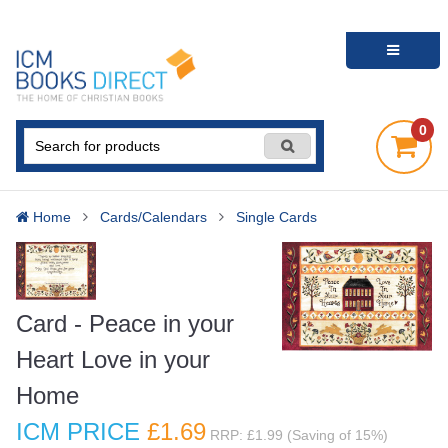
0
Home
Cards/Calendars
Single Cards
Card - Peace in your
Heart Love in your
Home
ICM PRICE
£1
.69
RRP: £1.99 (Saving of 15%)