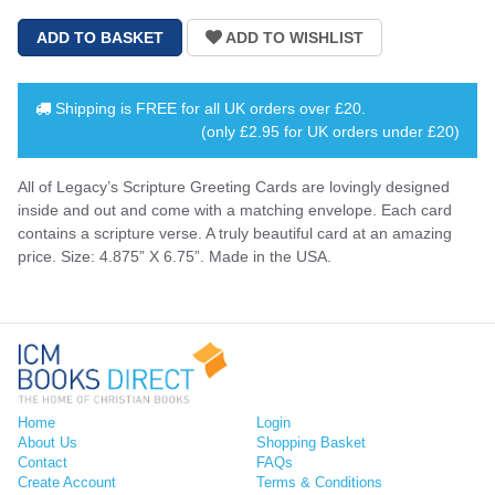
Shipping is
FREE
for all UK orders over
£20
.
(only £2.95 for UK orders under £20)
All of Legacy’s Scripture Greeting Cards are lovingly designed
inside and out and come with a matching envelope. Each card
contains a scripture verse. A truly beautiful card at an amazing
price. Size: 4.875” X 6.75”. Made in the USA.
Home
Login
About Us
Shopping Basket
Contact
FAQs
Create Account
Terms & Conditions