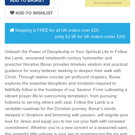
Shipping is
FREE
for all UK orders over
£20
.
(only £2.95 for UK orders under £20)
Unleash the Power of Discipleship in Your Spiritual Life In Follow
the Lamb, renowned nineteenth-century hymnwriter and
preacher Horatius Bonar provides timeless wisdom and practical
guidance for every believer seeking to deepen their walk with
Christ. Through twelve concise yet profound chapters, Bonar
explores the essential disciplines and mindsets required to
faithfully follow in the footsteps of our Saviour. From cultivating a
vibrant prayer life to overcoming temptation, from pursuing
holiness to serving others with zeal, Follow the Lamb is a
veritable roadmap for the Christian journey. Bonar's words,
steeped in Scripture and brimming with passion, will reignite your
love for Jesus and equip you to live out your faith with renewed
commitment. Whether you're a new convert or a seasoned saint,
this powerful little volume is your key to experiencing the joy and