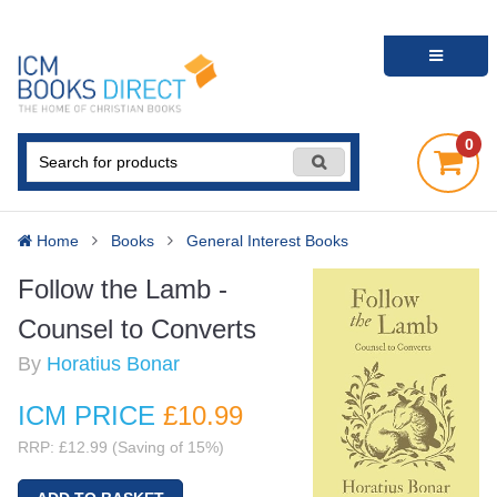
0
Home
Books
General Interest Books
Follow the Lamb -
Counsel to Converts
By
Horatius Bonar
ICM PRICE
£10
.99
RRP: £12.99 (Saving of 15%)