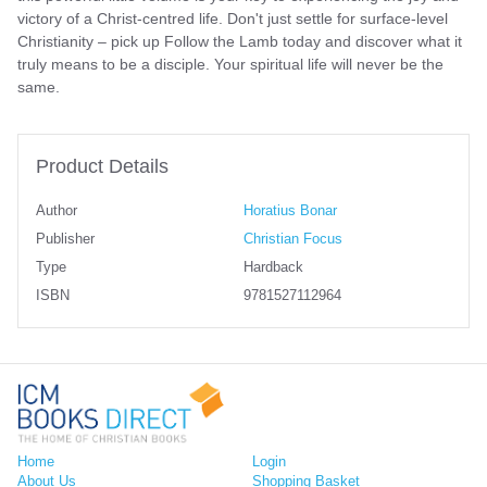
victory of a Christ-centred life. Don't just settle for surface-level
Christianity – pick up Follow the Lamb today and discover what it
truly means to be a disciple. Your spiritual life will never be the
same.
Product Details
Author
Horatius Bonar
Publisher
Christian Focus
Type
Hardback
ISBN
9781527112964
Home
Login
About Us
Shopping Basket