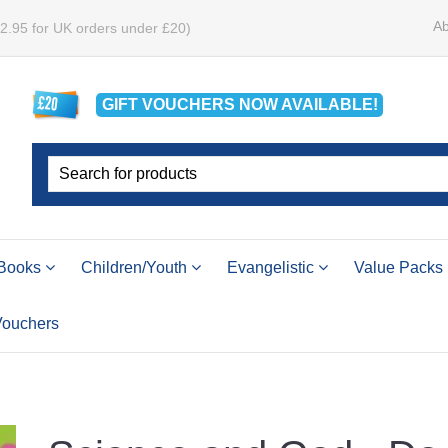
Ab
£2.95 for UK orders under £20)
GIFT VOUCHERS
NOW
AVAILABLE!
Books
Children/Youth
Evangelistic
Value Packs
 Vouchers