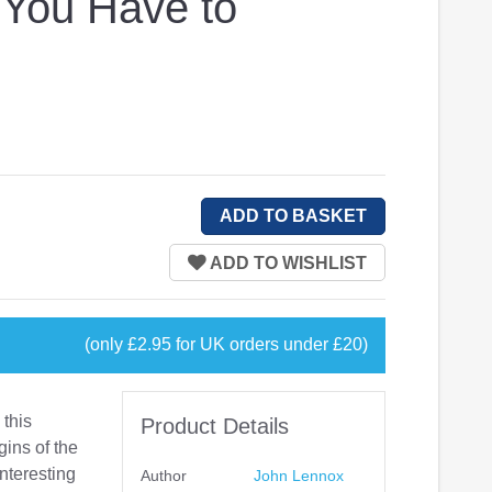
 You Have to
(only £2.95 for UK orders under £20)
 this
Product Details
gins of the
interesting
Author
John Lennox