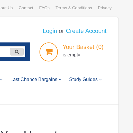
out Us
Contact
FAQs
Terms & Conditions
Privacy
Login
or
Create Account
Your
Basket
(0)
is empty
Last Chance Bargains
Study Guides