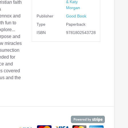
& Katy
istian faith
Morgan
a
Lennox and
Publisher
Good Book
th fun to
Type
Paperback
plore...
ISBN
9781802543728
urpose and
ow miracles
surrection
eded for
nce and
ics covered
sus and the