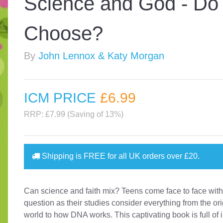
Science and God - Do
Choose?
By
John Lennox & Katy Morgan
ICM PRICE
£6
.99
RRP: £7.99 (Saving of 13%)
Shipping is
FREE
for all UK orders over
£20
.
Can science and faith mix? Teens come face to face with
question as their studies consider everything from the ori
world to how DNA works. This captivating book is full of 