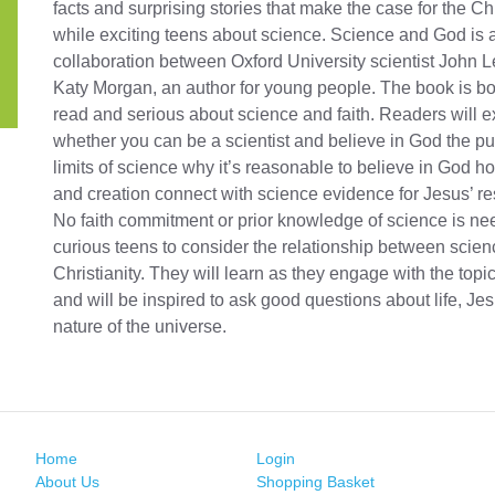
facts and surprising stories that make the case for the Chr
while exciting teens about science. Science and God is 
collaboration between Oxford University scientist John 
Katy Morgan, an author for young people. The book is bo
read and serious about science and faith. Readers will ex
whether you can be a scientist and believe in God the p
limits of science why it’s reasonable to believe in God h
and creation connect with science evidence for Jesus’ re
No faith commitment or prior knowledge of science is ne
curious teens to consider the relationship between scie
Christianity. They will learn as they engage with the top
and will be inspired to ask good questions about life, Je
nature of the universe.
Home
Login
About Us
Shopping Basket