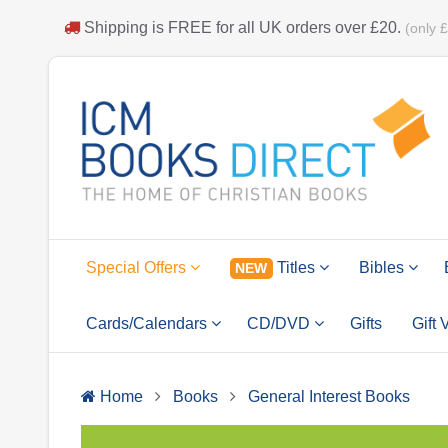
Shipping is
FREE
for all UK orders over
£20
.
(only 
Special Offers
Titles
Bibles
NEW
Cards/Calendars
CD/DVD
Gifts
Gift
Home
Books
General Interest Books