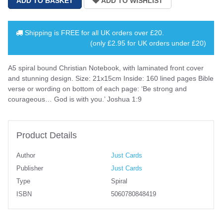
Shipping is
FREE
for all UK orders over
£20
.
(only £2.95 for UK orders under £20)
A5 spiral bound Christian Notebook, with laminated front cover
and stunning design. Size: 21x15cm Inside: 160 lined pages Bible
verse or wording on bottom of each page: ‘Be strong and
courageous… God is with you.’ Joshua 1:9
Product Details
Author
Just Cards
Publisher
Just Cards
Type
Spiral
ISBN
5060780848419