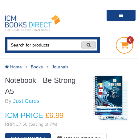
0
Home
Books
Journals
Notebook - Be Strong
A5
By
Just Cards
ICM PRICE
£6
.99
RRP: £7.50 (Saving of 7%)