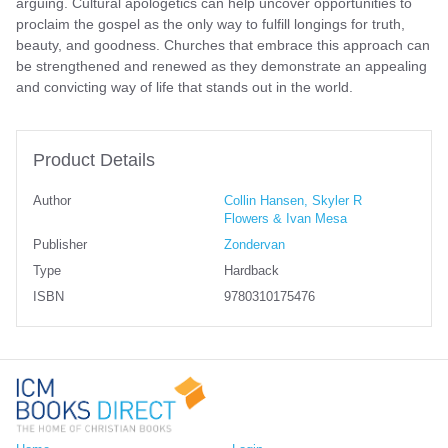
arguing. Cultural apologetics can help uncover opportunities to
proclaim the gospel as the only way to fulfill longings for truth,
beauty, and goodness. Churches that embrace this approach can
be strengthened and renewed as they demonstrate an appealing
and convicting way of life that stands out in the world.
Product Details
Author
Collin Hansen, Skyler R
Flowers & Ivan Mesa
Publisher
Zondervan
Type
Hardback
ISBN
9780310175476