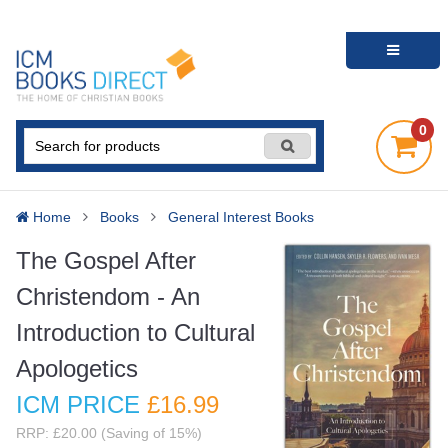
0
Home
Books
General Interest Books
The Gospel After
Christendom - An
Introduction to Cultural
Apologetics
ICM PRICE
£16
.99
RRP: £20.00 (Saving of 15%)