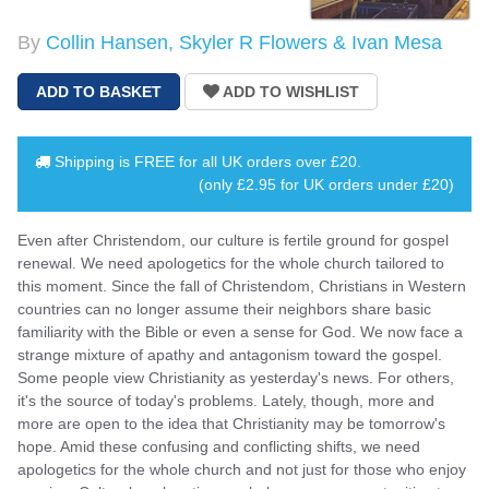
By
Collin Hansen, Skyler R Flowers & Ivan Mesa
Shipping is
FREE
for all UK orders over
£20
.
(only £2.95 for UK orders under £20)
Even after Christendom, our culture is fertile ground for gospel
renewal. We need apologetics for the whole church tailored to
this moment. Since the fall of Christendom, Christians in Western
countries can no longer assume their neighbors share basic
familiarity with the Bible or even a sense for God. We now face a
strange mixture of apathy and antagonism toward the gospel.
Some people view Christianity as yesterday's news. For others,
it's the source of today's problems. Lately, though, more and
more are open to the idea that Christianity may be tomorrow's
hope. Amid these confusing and conflicting shifts, we need
apologetics for the whole church and not just for those who enjoy